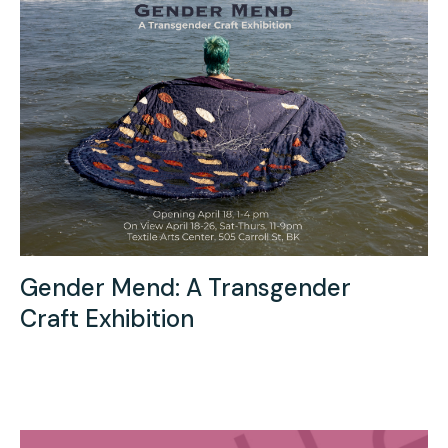
Gender Mend: A Transgender
Craft Exhibition