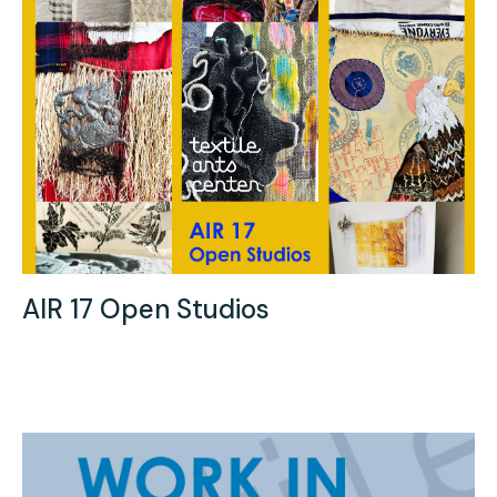
AIR 17 Open Studios