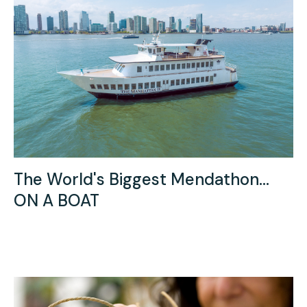
The World's Biggest Mendathon...
ON A BOAT