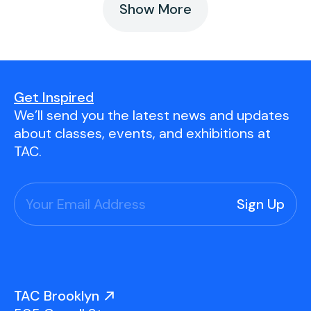
Show More
Get Inspired
We’ll send you the latest news and updates
about classes, events, and exhibitions at
TAC.
TAC Brooklyn