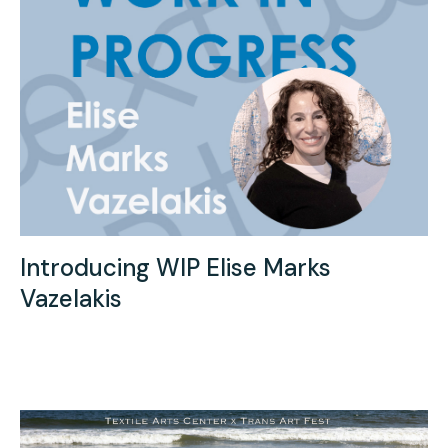
Introducing WIP Elise Marks
Vazelakis