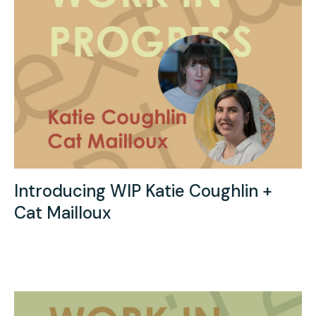
Introducing WIP Katie Coughlin +
Cat Mailloux