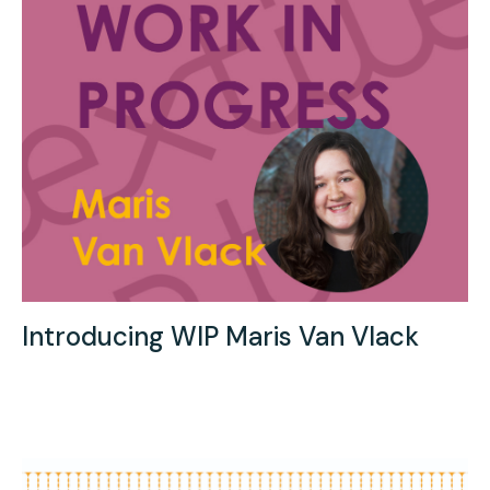
Introducing WIP Maris Van Vlack