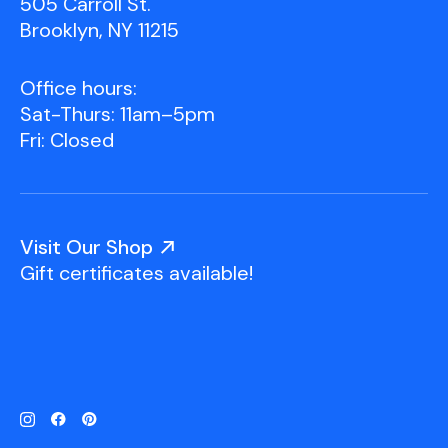
505 Carroll St.
Brooklyn, NY 11215
Office hours:
Sat-Thurs: 11am–5pm
Fri: Closed
Visit Our Shop
Gift certificates available!