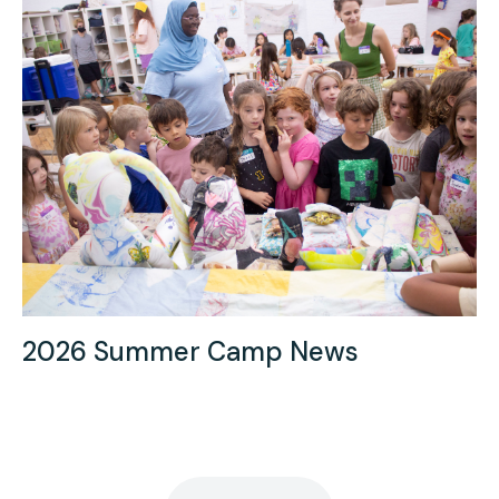
2026 Summer Camp News