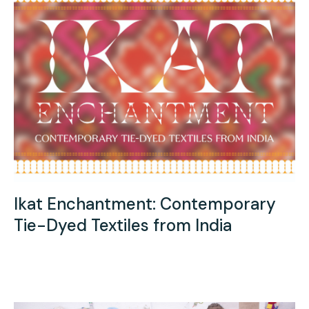
Ikat Enchantment: Contemporary
Tie-Dyed Textiles from India