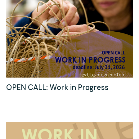
OPEN CALL: Work in Progress