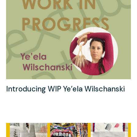
Introducing WIP Ye’ela Wilschanski