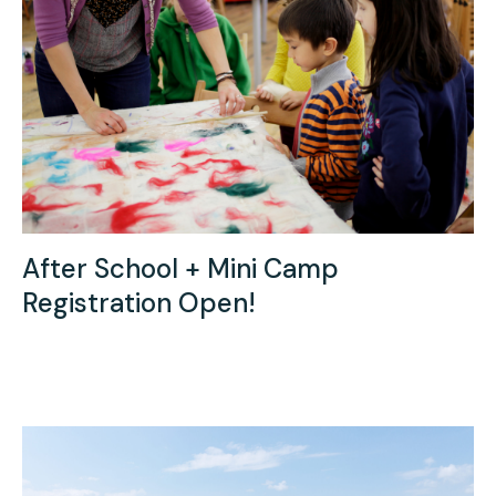
Press
Contact Us
After School + Mini Camp
Registration Open!