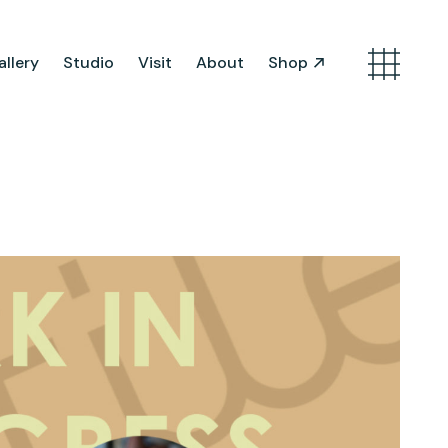
llery
Studio
Visit
About
Shop
Search
Artist Opportunities
Artist in Residence
Work in Progress
About Us
Team