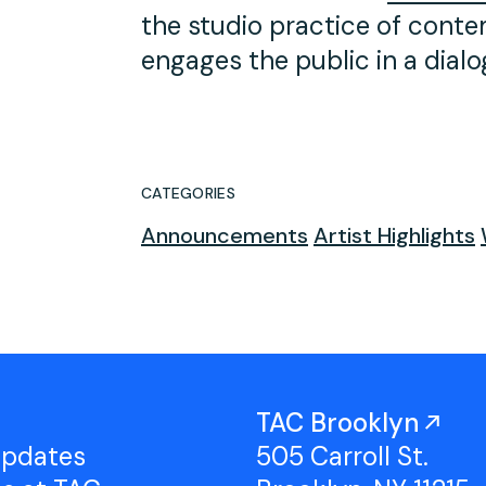
the studio practice of conte
engages the public in a dialogu
CATEGORIES
Announcements
Artist Highlights
TAC Brooklyn
updates
505 Carroll St.