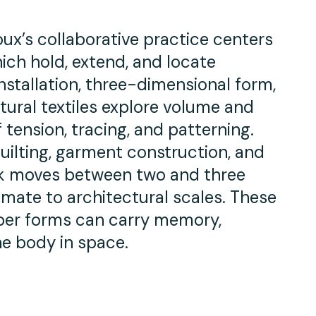
oux’s collaborative practice centers
ich hold, extend, and locate
nstallation, three-dimensional form,
tural textiles explore volume and
tension, tracing, and patterning.
uilting, garment construction, and
ork moves between two and three
imate to architectural scales. These
iber forms can carry memory,
he body in space.