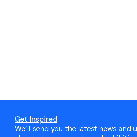
Get Inspired
We’ll send you the latest news and 