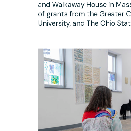
and Walkaway House in Massa
of grants from the Greater C
University, and The Ohio Stat