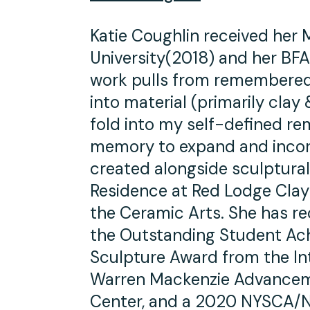
Katie Coughlin received her
University(2018) and her BFA
work pulls from remembered
into material (primarily clay
fold into my self-defined r
memory to expand and incor
created alongside sculptural 
Residence at Red Lodge Clay
the Ceramic Arts. She has re
the Outstanding Student Ac
Sculpture Award from the Int
Warren Mackenzie Advancem
Center, and a 2020 NYSCA/NY