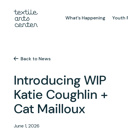
What’s Happening
Youth 
What’s Happening
Youth Pr
Announcements
After Sch
Back to News
Features
Textiles 
Mini Cam
Introducing WIP
Summer 
Youth Sch
Katie Coughlin +
Birthday 
Cat Mailloux
Studio
TAC Galle
Facilities & Resources
June 1, 2026