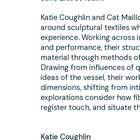
Katie Coughlin and Cat Maill
around sculptural textiles wh
experience. Working across i
and performance, their struc
material through methods of 
Drawing from influences of q
ideas of the vessel, their w
dimensions, shifting from int
explorations consider how f
register touch, and situate t
Katie Coughlin