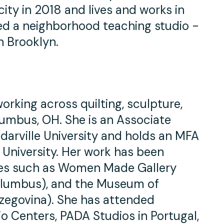
city in 2018 and lives and works in
ed a neighborhood teaching studio -
n Brooklyn.
 working across quilting, sculpture,
olumbus, OH. She is an Associate
edarville University and holds an MFA
 University. Her work has been
eries such as Women Made Gallery
Columbus), and the Museum of
zegovina). She has attended
o Centers, PADA Studios in Portugal,