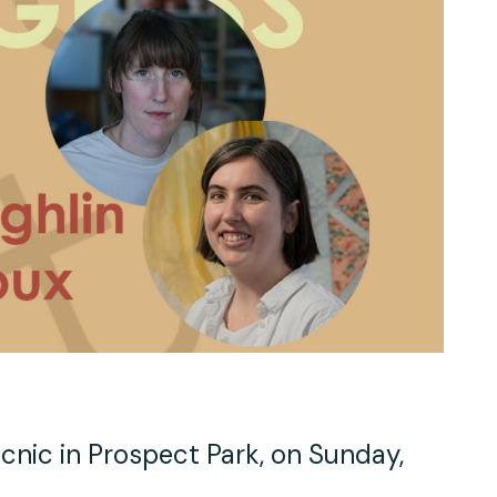
Work With Us
TAC Projects
Press
Contact Us
cnic in Prospect Park, on Sunday,