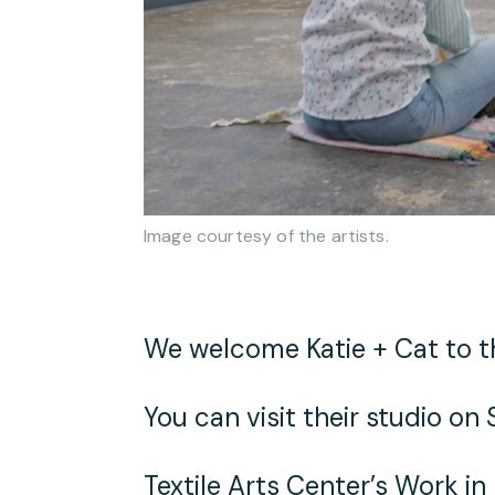
Image courtesy of the artists.
We welcome Katie + Cat to th
You can visit their studio o
Textile Arts Center’s
Work in