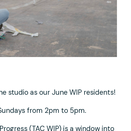
e studio as our June WIP residents!
n Sundays from 2pm to 5pm.
 Progress (TAC WIP)
is a window into