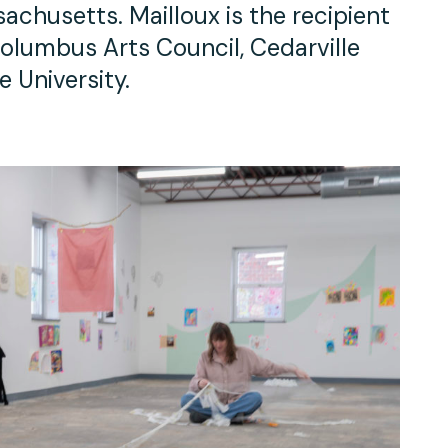
chusetts. Mailloux is the recipient
olumbus Arts Council, Cedarville
e University.