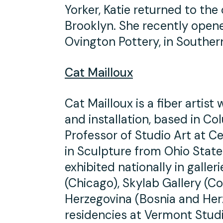
Yorker, Katie returned to the 
Brooklyn. She recently open
Ovington Pottery, in Souther
Cat Mailloux
Cat Mailloux is a fiber artist
and installation, based in C
Professor of Studio Art at C
in Sculpture from Ohio State
exhibited nationally in gall
(Chicago), Skylab Gallery (
Herzegovina (Bosnia and Her
residencies at Vermont Studi