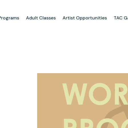
Programs
Adult Classes
Artist Opportunities
TAC Ga
ograms
Adult Classes
ool
Course Catalog
for Tweens
Upcoming Classes
ps
Adult Class Scholarship
Camp
olarships
Parties
ry
Visit Us
Field Trips