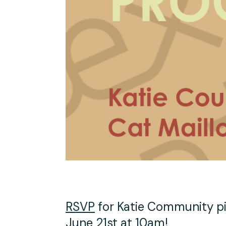
Studio Tours
Group Classes
RSVP
for Katie Community pi
June 21st at 10am!