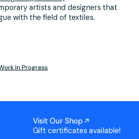
mporary artists and designers that
e with the field of textiles.⁠
Work In Progress
Visit Our Shop
Gift certificates available!