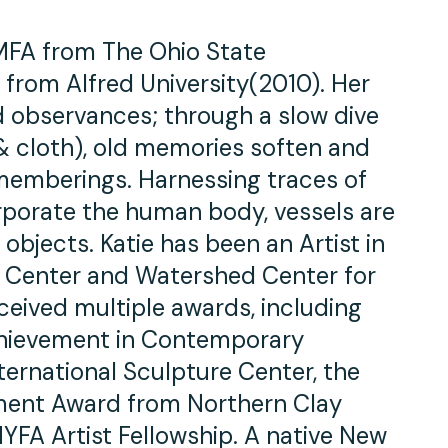
 MFA from The Ohio State
 from Alfred University(2010). Her
 observances; through a slow dive
 & cloth), old memories soften and
ememberings. Harnessing traces of
porate the human body, vessels are
objects. Katie has been an Artist in
 Center and Watershed Center for
ceived multiple awards, including
hievement in Contemporary
ernational Sculpture Center, the
ent Award from Northern Clay
FA Artist Fellowship. A native New