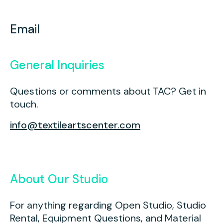
Youth Scholarships
Adult Class Scholarship
Artist in Residence
Birthday Parties
Work in Progress
Overview
Email
TAC Gallery
Facilities & Resources
Open Studio
Overview
General Inquiries
Visit Us
Studio Space Rental
Questions or comments about TAC? Get in
touch.
Project Space Gallery
Overview
About Us
info@textileartscenter.com
Field Trips
Studio Tours
Overview
Group Classes
Team
About Our Studio
Work With Us
For anything regarding Open Studio, Studio
TAC Projects
Rental, Equipment Questions, and Material