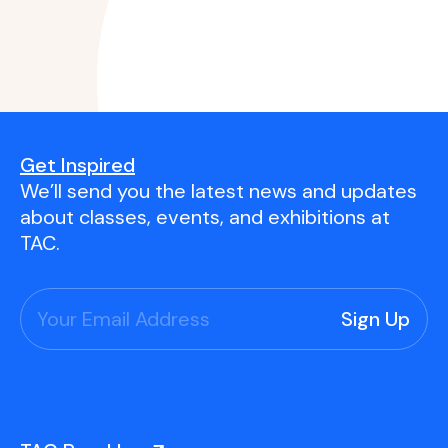
Get Inspired
We’ll send you the latest news and updates
about classes, events, and exhibitions at
TAC.