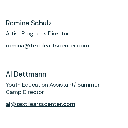
Romina Schulz
Artist Programs Director
romina@textileartscenter.com
Al Dettmann
Youth Education Assistant/ Summer
Camp Director
al@textileartscenter.com