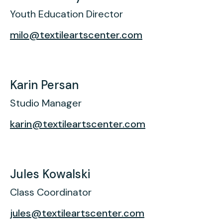
Youth Education Director
milo@textileartscenter.com
Karin Persan
Studio Manager
karin@textileartscenter.com
Jules Kowalski
Class Coordinator
jules@textileartscenter.com