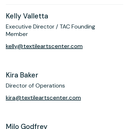
Kelly Valletta
Executive Director / TAC Founding
Member
kelly@textileartscenter.com
Kira Baker
Director of Operations
kira@textileartscenter.com
Milo Godfrey