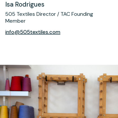
Isa Rodrigues
505 Textiles Director / TAC Founding
Member
info@505textiles.com