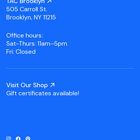
TAC Brooklyn
505 Carroll St.
Brooklyn, NY 11215
Office hours:
Sat-Thurs: 11am–5pm
Fri: Closed
Visit Our Shop
Gift certificates available!