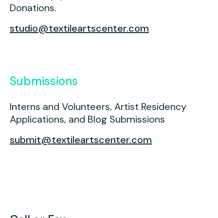
Press
Donations.
Contact Us
studio@textileartscenter.com
Submissions
Interns and Volunteers, Artist Residency
Applications, and Blog Submissions
submit@textileartscenter.com