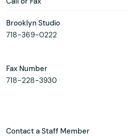
Call or Fax
Brooklyn Studio
718-369-0222
Fax Number
718-228-3930
Contact a Staff Member