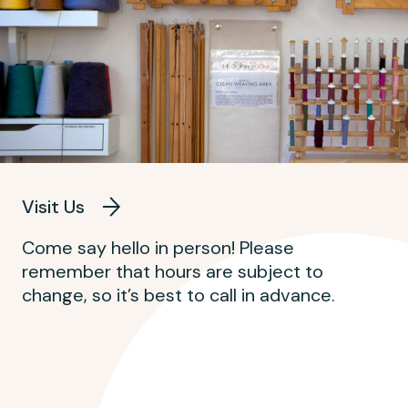
Visit Us
Come say hello in person! Please
remember that hours are subject to
change, so it’s best to call in advance.