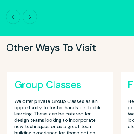
Other Ways To Visit
Group Classes
F
We offer private Group Classes as an
Fi
opportunity to foster hands-on textile
po
learning. These can be catered for
We
design teams looking to incorporate
lo
new techniques or as a great team
ol
building experience for those not as