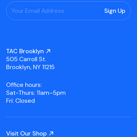
TAC Brooklyn
505 Carroll St.
Brooklyn, NY 11215
Office hours:
Sat-Thurs: 11am–5pm
Fri: Closed
Visit Our Shop