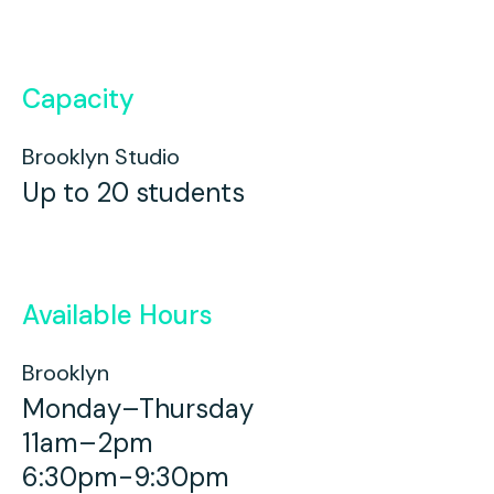
Capacity
Brooklyn Studio
Up to 20 students
Available Hours
Brooklyn
Monday–Thursday
11am–2pm
6:30pm-9:30pm