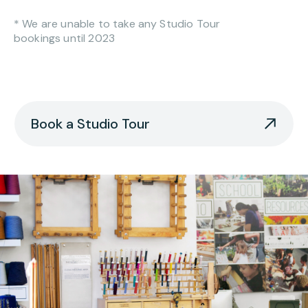
* We are unable to take any Studio Tour
bookings until 2023
Book a Studio Tour