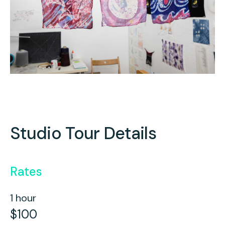
Studio Tour Details
Rates
1 hour
$100