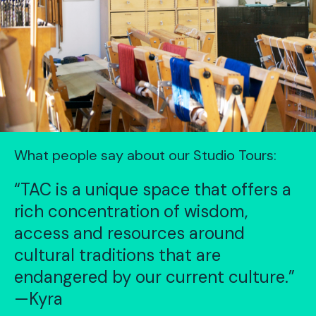
What people say about our Studio Tours:
“TAC is a unique space that offers a
rich concentration of wisdom,
access and resources around
cultural traditions that are
endangered by our current culture.”
—Kyra