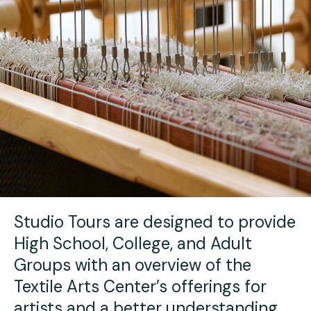
Youth Scholarships
Adult Class Scholarship
Artist in Residence
Birthday Parties
Work in Progress
Overview
TAC Gallery
Facilities & Resources
Open Studio
Overview
Visit Us
Studio Space Rental
Project Space Gallery
Overview
About Us
Field Trips
Studio Tours
Overview
Studio Tours are designed to provide
Group Classes
Team
High School, College, and Adult
Work With Us
Groups with an overview of the
Textile Arts Center’s offerings for
TAC Projects
artists and a better understanding