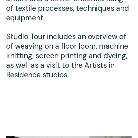
Press
of textile processes, techniques and
equipment.
Contact Us
Studio Tour includes an overview of
of weaving on a floor loom, machine
knitting, screen printing and dyeing,
as well as a visit to the Artists in
Residence studios.