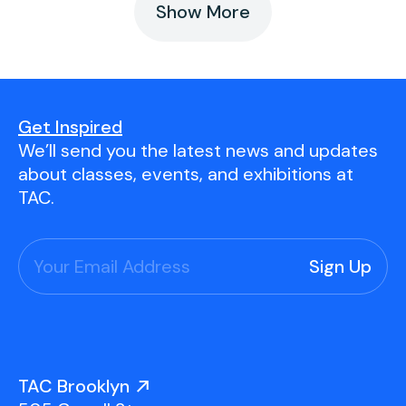
Show More
Get Inspired
We’ll send you the latest news and updates
about classes, events, and exhibitions at
TAC.
TAC Brooklyn