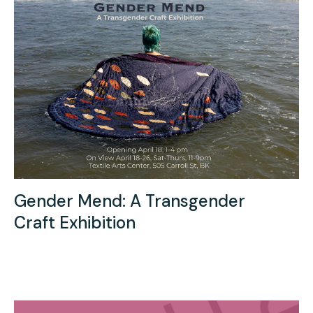
Gender Mend: A Transgender
Craft Exhibition