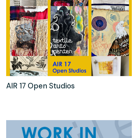
AIR 17 Open Studios