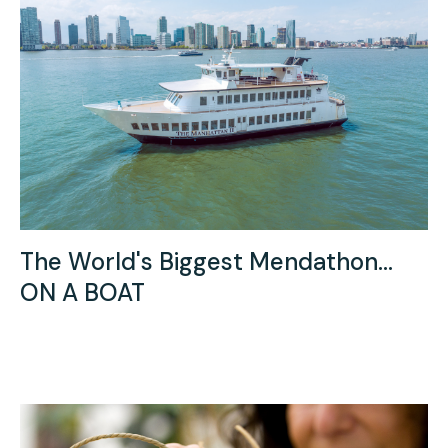
The World's Biggest Mendathon...
ON A BOAT