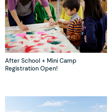
Press
Contact Us
After School + Mini Camp
Registration Open!