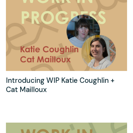
Introducing WIP Katie Coughlin +
Cat Mailloux