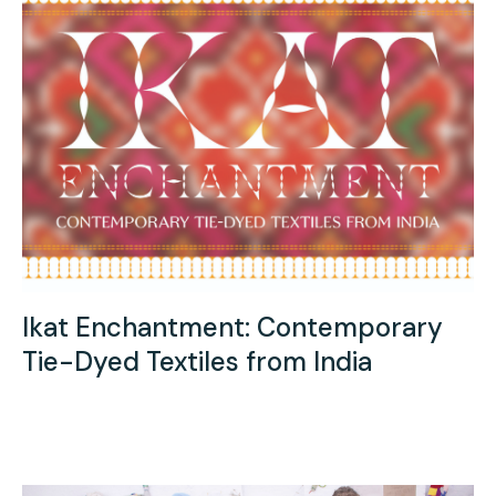
Ikat Enchantment: Contemporary
Tie-Dyed Textiles from India