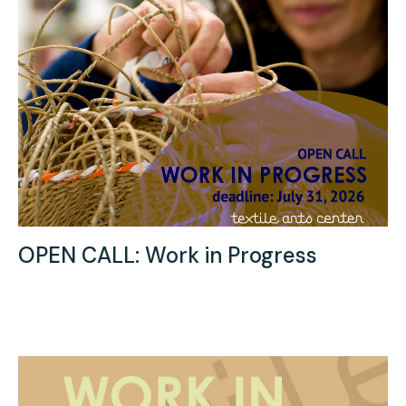
OPEN CALL: Work in Progress