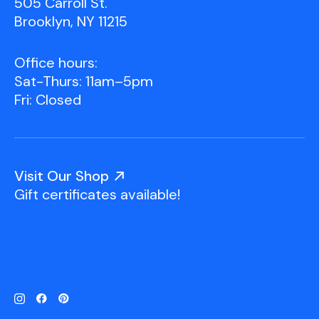
505 Carroll St.
Brooklyn, NY 11215
Office hours:
Sat-Thurs: 11am–5pm
Fri: Closed
Visit Our Shop
Gift certificates available!