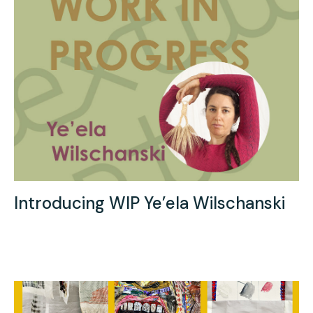
Introducing WIP Ye’ela Wilschanski