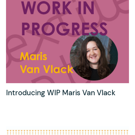
Introducing WIP Maris Van Vlack