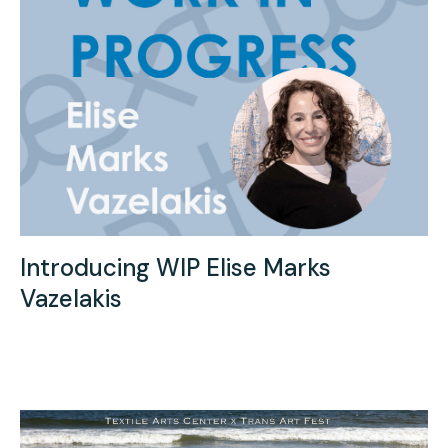
Introducing WIP Elise Marks
Vazelakis