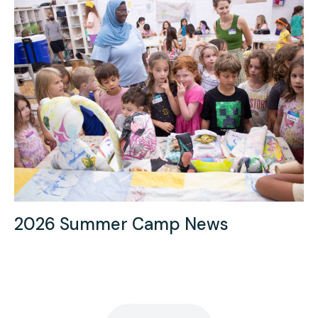
2026 Summer Camp News