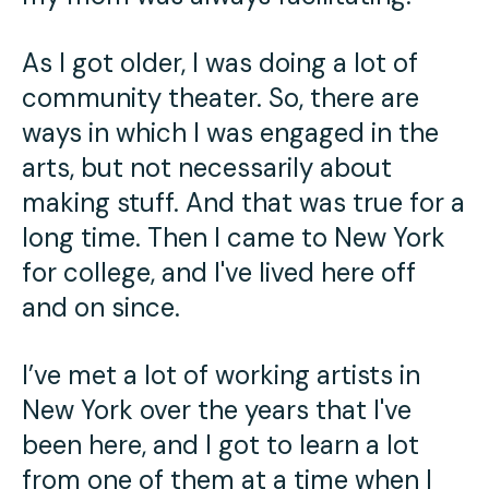
As I got older, I was doing a lot of
community theater. So, there are
ways in which I was engaged in the
arts, but not necessarily about
making stuff. And that was true for a
long time. Then I came to New York
for college, and I've lived here off
and on since.
I’ve met a lot of working artists in
New York over the years that I've
been here, and I got to learn a lot
from one of them at a time when I