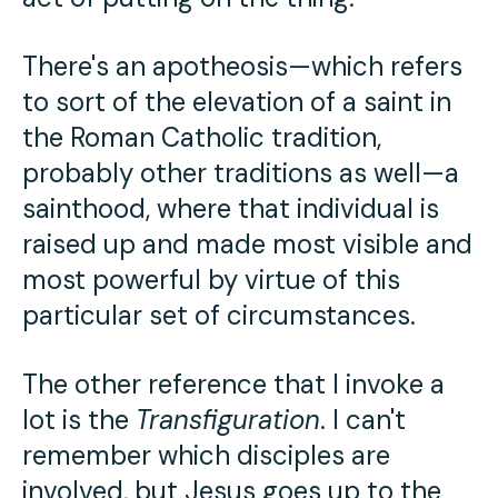
There's an apotheosis—which refers
to sort of the elevation of a saint in
the Roman Catholic tradition,
probably other traditions as well—a
sainthood, where that individual is
raised up and made most visible and
most powerful by virtue of this
particular set of circumstances.
The other reference that I invoke a
lot is the
Transfiguration
. I can't
remember which disciples are
involved, but Jesus goes up to the