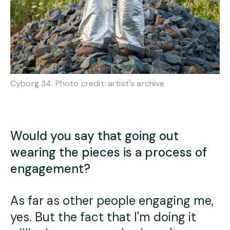
Cyborg 34. Photo credit: artist's archive
Would you say that going out
wearing the pieces is a process of
engagement?
As far as other people engaging me,
yes. But the fact that I'm doing it