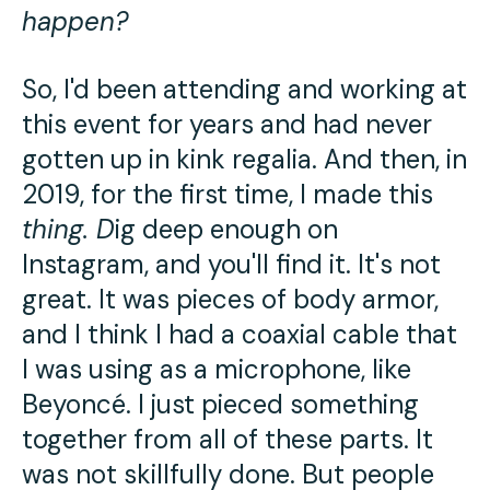
happen?
So, I'd been attending and working at
this event for years and had never
gotten up in kink regalia. And then, in
2019, for the first time, I made this
thing
. D
ig deep enough on
Instagram, and you'll find it. It's not
great. It was pieces of body armor,
and I think I had a coaxial cable that
I was using as a microphone, like
Beyoncé. I just pieced something
together from all of these parts. It
was not skillfully done. But people