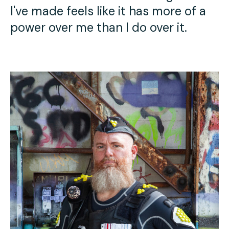
I've made feels like it has more of a
power over me than I do over it.