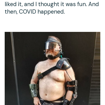
liked it, and I thought it was fun. And
then, COVID happened.