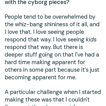
with the cyborg pieces?
People tend to be overwhelmed by
the whiz-bang shininess of it all, and
I love that. I love seeing people
respond that way. I love seeing
kids
respond that way. But there is
deeper stuff going on that I've had a
hard time making apparent for
others in some part because it’s just
becoming apparent for me.
A particular challenge when I started
making these was that I couldn't