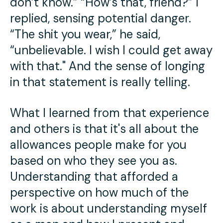
don’t know.” “How’s that, friend?” I
replied, sensing potential danger.
“The shit you wear,” he said,
“unbelievable. I wish I could get away
with that." And the sense of longing
in that statement is really telling.
What I learned from that experience
and others is that it's all about the
allowances people make for you
based on who they see you as.
Understanding that afforded a
perspective on how much of the
work is about understanding myself