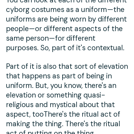
cyborg costumes as a uniform—the
uniforms are being worn by different
people—or different aspects of the
same person—for different
purposes. So, part of it's contextual.
Part of it is also that sort of elevation
that happens as part of being in
uniform. But, you know, there's an
elevation or something quasi-
religious and mystical about that
aspect, tooThere's the ritual act of
making the thing. There's the ritual
act of putting on the thing.