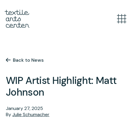
What’s Happening
Overview
Youth Programs
Announcements
Back to News
Features
Overview
WIP Artist Highlight: Matt
Adult Classes
After School
Johnson
Textiles for Tweens
Overview
Artist Opportunities
Mini Camps
Course Catalog
January 27, 2025
By
Julie Schumacher
Summer Camp
Upcoming Classes
Overview
Studio