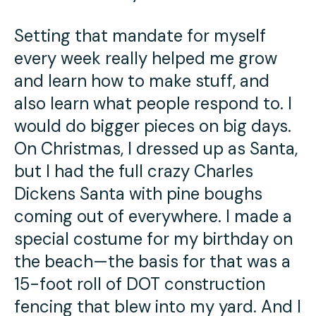
Setting that mandate for myself
every week really helped me grow
and learn how to make stuff, and
also learn what people respond to. I
would do bigger pieces on big days.
On Christmas, I dressed up as Santa,
but I had the full crazy Charles
Dickens Santa with pine boughs
coming out of everywhere. I made a
special costume for my birthday on
the beach—the basis for that was a
15-foot roll of DOT construction
fencing that blew into my yard. And I