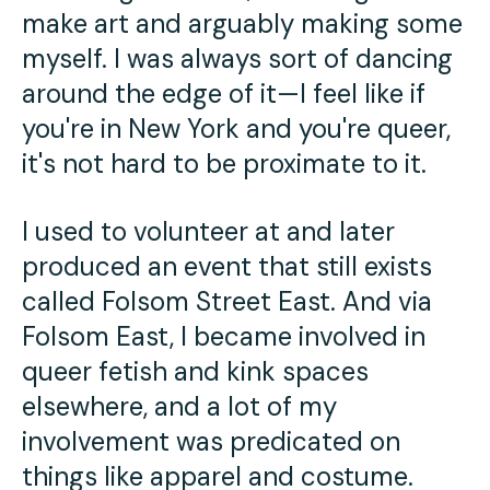
make art and arguably making some
myself. I was always sort of dancing
around the edge of it—I feel like if
you're in New York and you're queer,
it's not hard to be proximate to it.
I used to volunteer at and later
produced an event that still exists
called Folsom Street East. And via
Folsom East, I became involved in
queer fetish and kink spaces
elsewhere, and a lot of my
involvement was predicated on
things like apparel and costume.