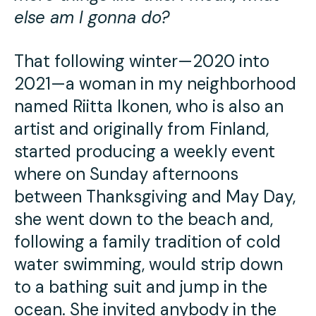
else am I gonna do?
That following winter—2020 into
2021—a woman in my neighborhood
named Riitta Ikonen, who is also an
artist and originally from Finland,
started producing a weekly event
where on Sunday afternoons
between Thanksgiving and May Day,
she went down to the beach and,
following a family tradition of cold
water swimming, would strip down
to a bathing suit and jump in the
ocean. She invited anybody in the