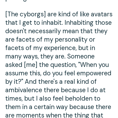
[The cyborgs] are kind of like avatars
that I get to inhabit. Inhabiting those
doesn't necessarily mean that they
are facets of my personality or
facets of my experience, but in
many ways, they are. Someone
asked [me] the question, "When you
assume this, do you feel empowered
by it?" And there's a real kind of
ambivalence there because I do at
times, but I also feel beholden to
them in a certain way because there
are moments when the thing that