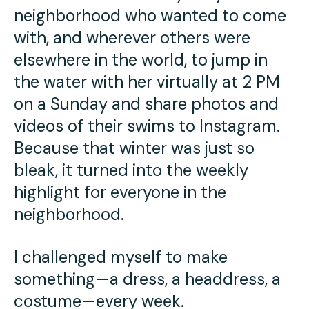
neighborhood who wanted to come
with, and wherever others were
elsewhere in the world, to jump in
the water with her virtually at 2 PM
on a Sunday and share photos and
videos of their swims to Instagram.
Because that winter was just so
bleak, it turned into the weekly
highlight for everyone in the
neighborhood.
I challenged myself to make
something—a dress, a headdress, a
costume—every week.