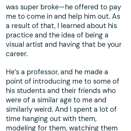
was super broke—he offered to pay
me to come in and help him out. As
a result of that, I learned about his
practice and the idea of being a
visual artist and having that be your
career.
He’s a professor, and he made a
point of introducing me to some of
his students and their friends who
were of a similar age to me and
similarly weird. And I spent a lot of
time hanging out with them,
modeling for them, watching them