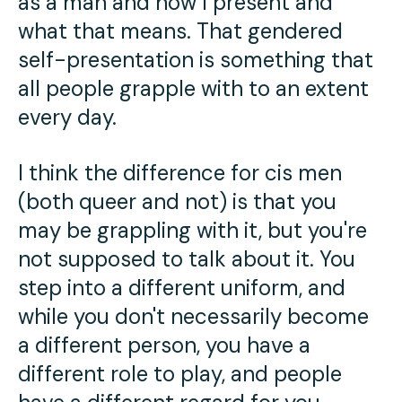
as a man and how I present and
what that means. That gendered
self-presentation is something that
all people grapple with to an extent
every day.
I think the difference for cis men
(both queer and not) is that you
may be grappling with it, but you're
not supposed to talk about it. You
step into a different uniform, and
while you don't necessarily become
a different person, you have a
different role to play, and people