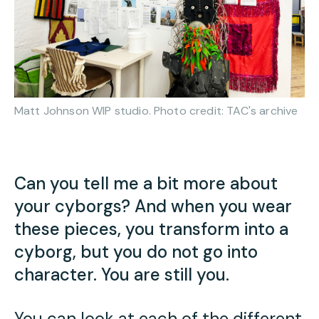
Matt Johnson WIP studio. Photo credit: TAC's archive
Can you tell me a bit more about
your cyborgs
? And when you wear
these pieces, you transform into a
cyborg, but you do not go into
character. You are still you.
You can look at each of the different