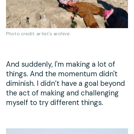
Photo credit: artist's archive
And suddenly, I'm making a lot of
things. And the momentum didn't
diminish. I didn’t have a goal beyond
the act of making and challenging
myself to try different things.