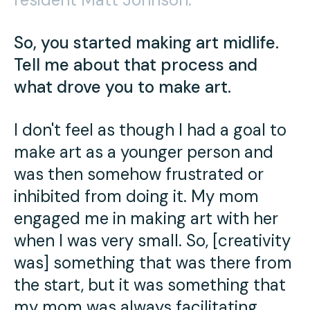
Press
Contact Us
So, you started making art midlife.
Tell me about that process and
what drove you to make art.
I don't feel as though I had a goal to
make art as a younger person and
was then somehow frustrated or
inhibited from doing it. My mom
engaged me in making art with her
when I was very small. So, [creativity
was] something that was there from
the start, but it was something that
my mom was always facilitating.