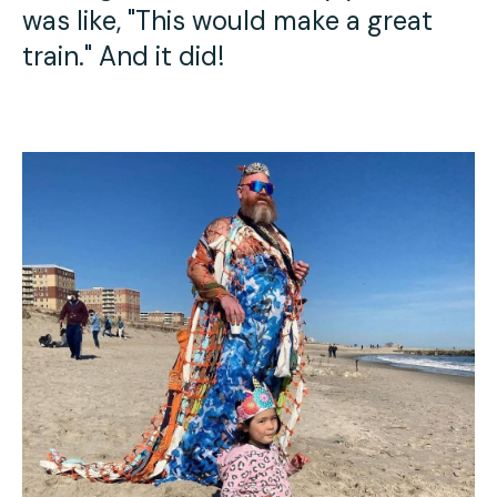
was like, "This would make a great
train." And it did!