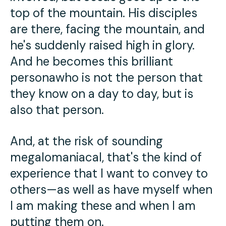
top of the mountain. His disciples
are there, facing the mountain, and
he's suddenly raised high in glory.
And he becomes this brilliant
personawho is not the person that
they know on a day to day, but is
also that person.
And, at the risk of sounding
megalomaniacal, that's the kind of
experience that I want to convey to
others—as well as have myself when
I am making these and when I am
putting them on.