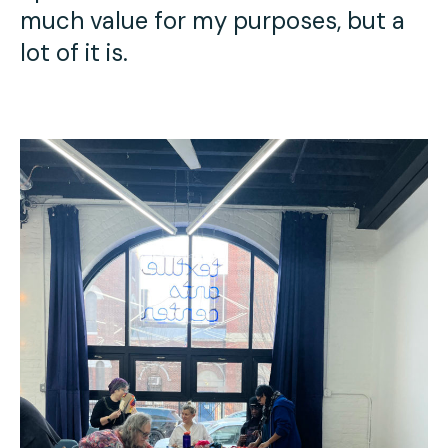
much value for my purposes, but a
lot of it is.