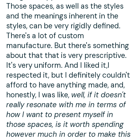
Those spaces, as well as the styles
and the meanings inherent in the
styles, can be very rigidly defined.
There's a lot of custom
manufacture. But there's something
about that that is very prescriptive.
It's very uniform. And I liked it,I
respected it, but I definitely couldn't
afford to have anything made, and,
honestly, I was like,
well, if it doesn't
really resonate with me in terms of
how I want to present myself in
those spaces, is it worth spending
however much in order to make this