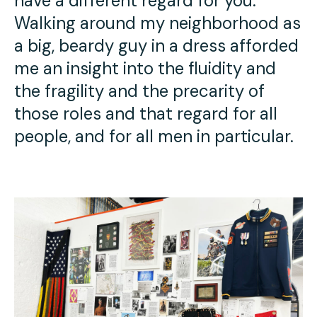
have a different regard for you.
Walking around my neighborhood as
a big, beardy guy in a dress afforded
me an insight into the fluidity and
the fragility and the precarity of
those roles and that regard for all
people, and for all men in particular.