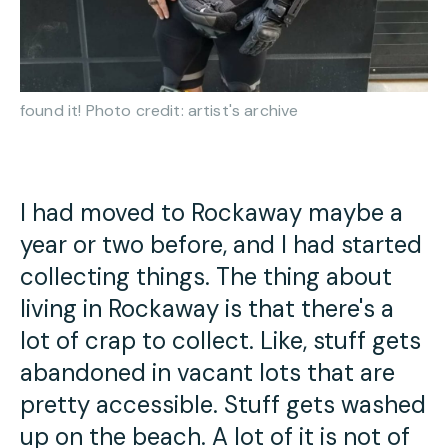
found it! Photo credit: artist's archive
I had moved to Rockaway maybe a
year or two before, and I had started
collecting things. The thing about
living in Rockaway is that there's a
lot of crap to collect. Like, stuff gets
abandoned in vacant lots that are
pretty accessible. Stuff gets washed
up on the beach. A lot of it is not of