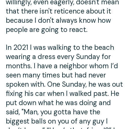
willingly, even eagerly, doesn't mean
that there isn't reticence about it
because I don't always know how
people are going to react.
In 2021 I was walking to the beach
wearing a dress every Sunday for
months. I have a neighbor whom I’d
seen many times but had never
spoken with. One Sunday, he was out
fixing his car when I walked past. He
put down what he was doing and
said, "Man, you gotta have the
biggest balls on you of any guy I