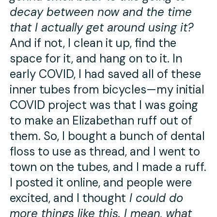
decay between now and the time
that I actually get around using it?
And if not, I clean it up, find the
space for it, and hang on to it. In
early COVID, I had saved all of these
inner tubes from bicycles—my initial
COVID project was that I was going
to make an Elizabethan ruff out of
them. So, I bought a bunch of dental
floss to use as thread, and I went to
town on the tubes, and I made a ruff.
I posted it online, and people were
excited, and I thought
I could do
more things like this. I mean, what