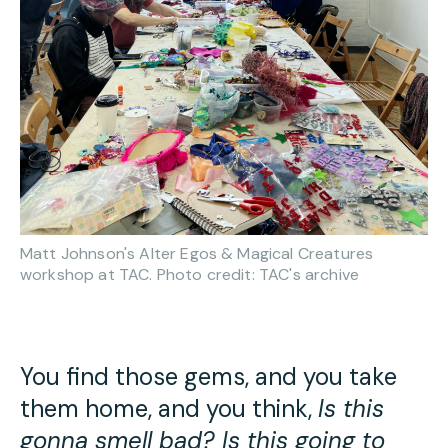
Matt Johnson's Alter Egos & Magical Creatures
workshop at TAC. Photo credit: TAC's archive
You find those gems, and you take
them home, and you think,
Is this
gonna smell bad? Is this going to