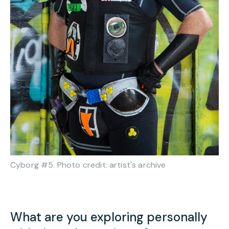
Cyborg #5. Photo credit: artist's archive
What are you exploring personally