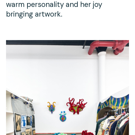
warm personality and her joy
bringing artwork.