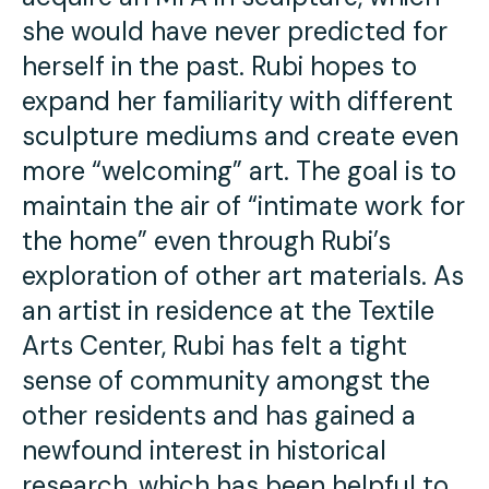
she would have never predicted for
herself in the past. Rubi hopes to
expand her familiarity with different
sculpture mediums and create even
more “welcoming” art. The goal is to
maintain the air of “intimate work for
the home” even through Rubi’s
exploration of other art materials. As
an artist in residence at the Textile
Arts Center, Rubi has felt a tight
sense of community amongst the
other residents and has gained a
newfound interest in historical
research, which has been helpful to