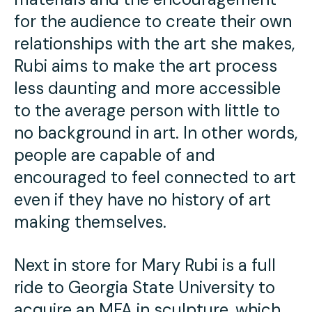
for the audience to create their own
relationships with the art she makes,
Rubi aims to make the art process
less daunting and more accessible
to the average person with little to
no background in art. In other words,
people are capable of and
encouraged to feel connected to art
even if they have no history of art
making themselves.
Next in store for Mary Rubi is a full
ride to Georgia State University to
acquire an MFA in sculpture, which