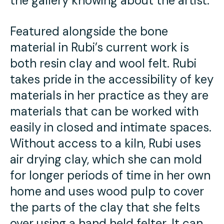
the gallery knowing about the artist.
Featured alongside the bone
material in Rubi’s current work is
both resin clay and wool felt. Rubi
takes pride in the accessibility of key
materials in her practice as they are
materials that can be worked with
easily in closed and intimate spaces.
Without access to a kiln, Rubi uses
air drying clay, which she can mold
for longer periods of time in her own
home and uses wood pulp to cover
the parts of the clay that she felts
over using a hand held felter. It can