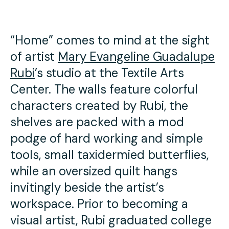
Press
Contact Us
“Home” comes to mind at the sight
of artist
Mary Evangeline Guadalupe
Rubi
’s studio at the Textile Arts
Center. The walls feature colorful
characters created by Rubi, the
shelves are packed with a mod
podge of hard working and simple
tools, small taxidermied butterflies,
while an oversized quilt hangs
invitingly beside the artist’s
workspace. Prior to becoming a
visual artist, Rubi graduated college