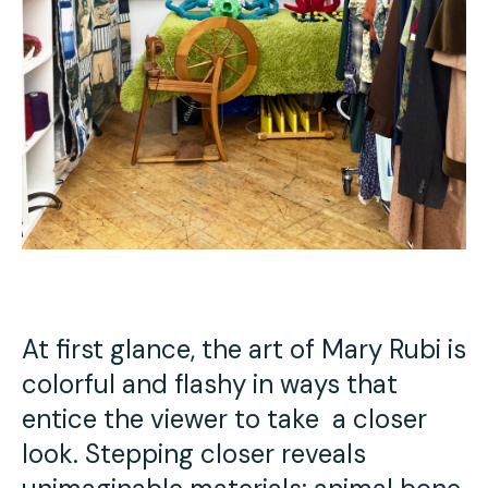
At first glance, the art of Mary Rubi is
colorful and flashy in ways that
entice the viewer to take a closer
look. Stepping closer reveals