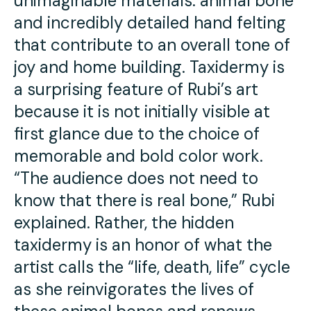
unimaginable materials: animal bone
and incredibly detailed hand felting
that contribute to an overall tone of
joy and home building. Taxidermy is
a surprising feature of Rubi’s art
because it is not initially visible at
first glance due to the choice of
memorable and bold color work.
“The audience does not need to
know that there is real bone,” Rubi
explained. Rather, the hidden
taxidermy is an honor of what the
artist calls the “life, death, life” cycle
as she reinvigorates the lives of