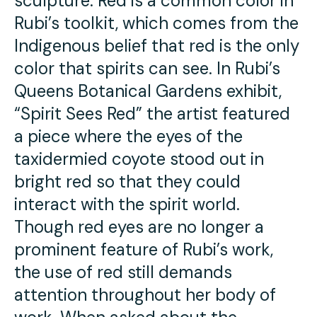
sculpture. Red is a common color in
Rubi’s toolkit, which comes from the
Indigenous belief that red is the only
color that spirits can see. In Rubi’s
Queens Botanical Gardens exhibit,
“Spirit Sees Red” the artist featured
a piece where the eyes of the
taxidermied coyote stood out in
bright red so that they could
interact with the spirit world.
Though red eyes are no longer a
prominent feature of Rubi’s work,
the use of red still demands
attention throughout her body of