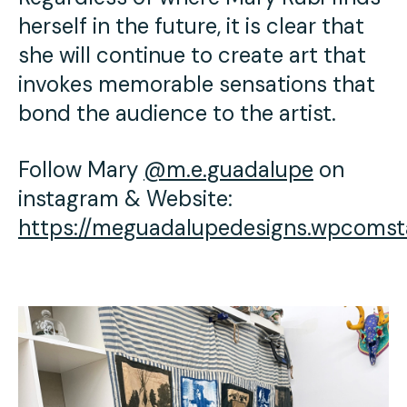
herself in the future, it is clear that
she will continue to create art that
invokes memorable sensations that
bond the audience to the artist.
Follow Mary
@m.e.guadalupe
on
instagram & Website:
https://meguadalupedesigns.wpcomst