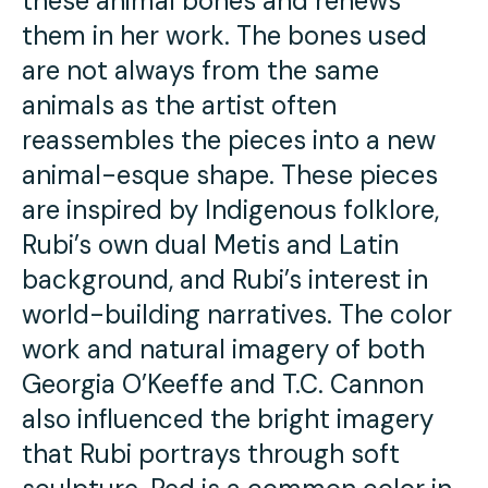
these animal bones and renews
them in her work. The bones used
are not always from the same
animals as the artist often
reassembles the pieces into a new
animal-esque shape. These pieces
are inspired by Indigenous folklore,
Rubi’s own dual Metis and Latin
background, and Rubi’s interest in
world-building narratives. The color
work and natural imagery of both
Georgia O’Keeffe and T.C. Cannon
also influenced the bright imagery
that Rubi portrays through soft