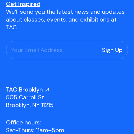
Get Inspired
We’ll send you the latest news and updates
about classes, events, and exhibitions at
TAC.
TAC Brooklyn
505 Carroll St.
Brooklyn, NY 11215
Office hours:
Sat-Thurs: 11am–5pm