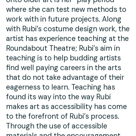
where she can test new methods to
work with in future projects. Along
with Rubi’s costume design work, the
artist has experience teaching at the
Roundabout Theatre; Rubi’s aim in
teaching is to help budding artists
find well paying careers in the arts
that do not take advantage of their
eagerness to learn. Teaching has
found its way into the way Rubi
makes art as accessibility has come
to the forefront of Rubi’s process.
Through the use of accessible
materials and the encouragement