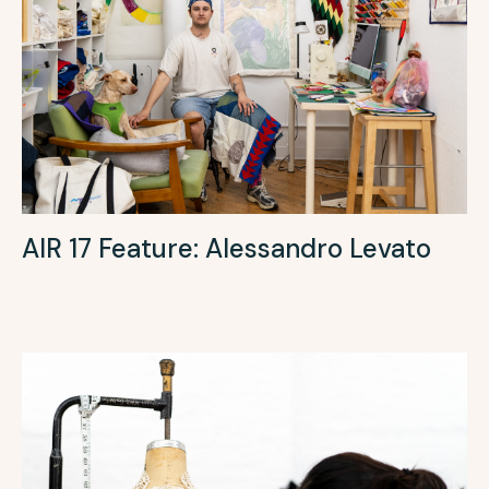
AIR 17 Feature: Alessandro Levato