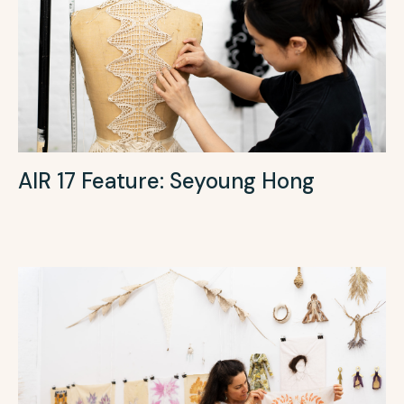
AIR 17 Feature: Seyoung Hong