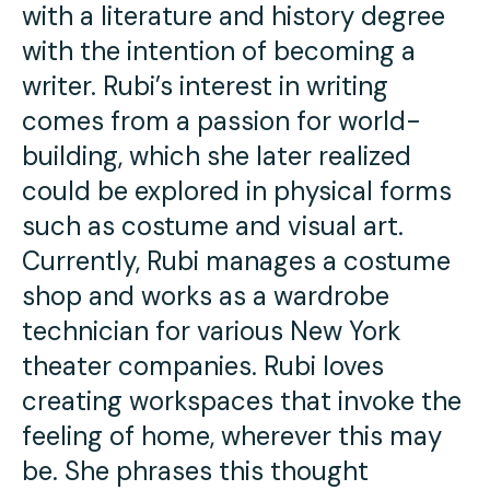
with a literature and history degree
with the intention of becoming a
writer. Rubi’s interest in writing
comes from a passion for world-
building, which she later realized
could be explored in physical forms
such as costume and visual art.
Currently, Rubi manages a costume
shop and works as a wardrobe
technician for various New York
theater companies. Rubi loves
creating workspaces that invoke the
feeling of home, wherever this may
be. She phrases this thought