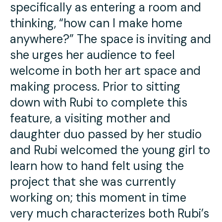
specifically as entering a room and
thinking, “how can I make home
anywhere?” The space is inviting and
she urges her audience to feel
welcome in both her art space and
making process. Prior to sitting
down with Rubi to complete this
feature, a visiting mother and
daughter duo passed by her studio
and Rubi welcomed the young girl to
learn how to hand felt using the
project that she was currently
working on; this moment in time
very much characterizes both Rubi’s