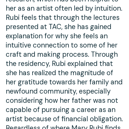
her as an artist often led by intuition.
Rubi feels that through the lectures
presented at TAC, she has gained
explanation for why she feels an
intuitive connection to some of her
craft and making process. Through
the residency, Rubi explained that
she has realized the magnitude of
her gratitude towards her family and
newfound community, especially
considering how her father was not
capable of pursuing a career as an
artist because of financial obligation.
Regardless of where Mary Rubi finds