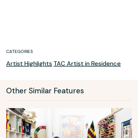
CATEGORIES
Artist Highlights
TAC Artist in Residence
Other Similar Features