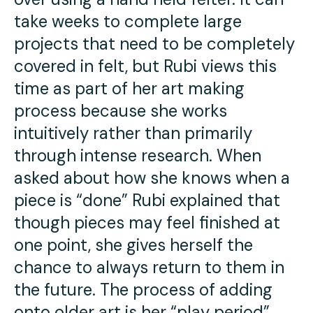
take weeks to complete large
projects that need to be completely
covered in felt, but Rubi views this
time as part of her art making
process because she works
intuitively rather than primarily
through intense research. When
asked about how she knows when a
piece is “done” Rubi explained that
though pieces may feel finished at
one point, she gives herself the
chance to always return to them in
the future. The process of adding
onto older art is her “play period”