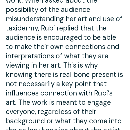
work. When asked about the
possibility of the audience
misunderstanding her art and use of
taxidermy, Rubi replied that the
audience is encouraged to be able
to make their own connections and
interpretations of what they are
viewing in her art. This is why
knowing there is real bone present is
not necessarily a key point that
influences connection with Rubi’s
art. The work is meant to engage
everyone, regardless of their
background or what they come into