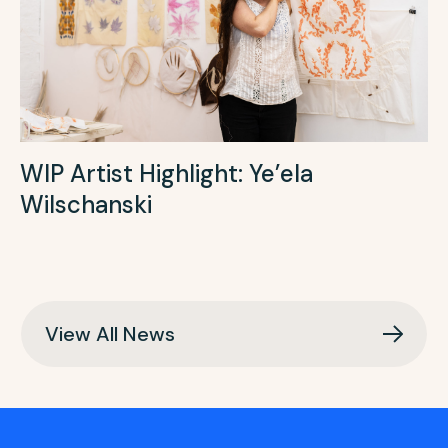
WIP Artist Highlight: Ye’ela
Wilschanski
View All News