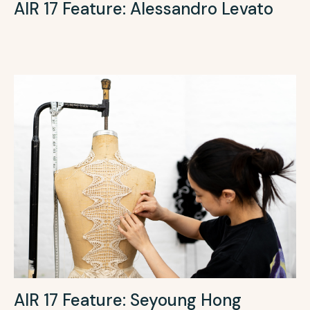
AIR 17 Feature: Alessandro Levato
AIR 17 Feature: Seyoung Hong