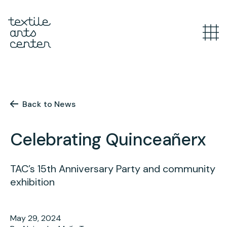
What’s Happening
Overview
Youth Programs
Announcements
Back to News
Features
Overview
Celebrating Quinceañerx
Adult Classes
After School
Textiles for Tweens
Overview
TAC’s 15th Anniversary Party and community
Artist Opportunities
exhibition
Mini Camps
Course Catalog
Summer Camp
Upcoming Classes
Overview
May 29, 2024
Studio