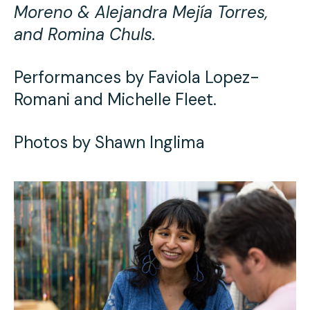
Moreno & Alejandra Mejía Torres,
and Romina Chuls.
Performances by Faviola Lopez-
Romani and Michelle Fleet.
Photos by Shawn Inglima