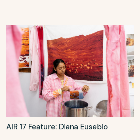
AIR 17 Feature: Diana Eusebio