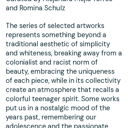
Press
and Romina Schulz
Contact Us
The series of selected artworks
represents something beyond a
traditional aesthetic of simplicity
and whiteness, breaking away from a
colonialist and racist norm of
beauty, embracing the uniqueness
of each piece, while in its collectivity
create an atmosphere that recalls a
colorful teenager spirit. Some works
put us in a nostalgic mood of the
years past, remembering our
adolescence and the passionate