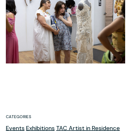
CATEGORIES
Events
Exhibitions
TAC Artist in Residence