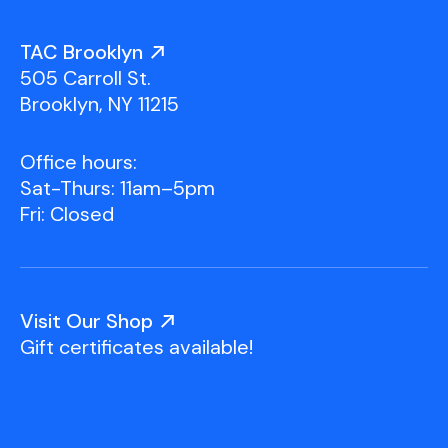
TAC Brooklyn
505 Carroll St.
Brooklyn, NY 11215
Office hours:
Sat-Thurs: 11am–5pm
Fri: Closed
Visit Our Shop
Gift certificates available!