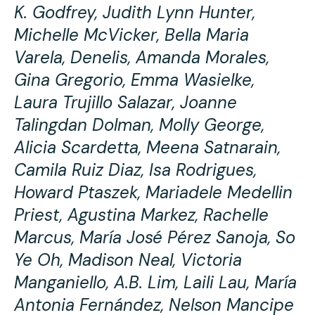
K. Godfrey, Judith Lynn Hunter,
Michelle McVicker, Bella Maria
Varela, Denelis, Amanda Morales,
Gina Gregorio, Emma Wasielke,
Laura Trujillo Salazar, Joanne
Talingdan Dolman, Molly George,
Alicia Scardetta, Meena Satnarain,
Camila Ruiz Diaz, Isa Rodrigues,
Howard Ptaszek, Mariadele Medellin
Priest, Agustina Markez, Rachelle
Marcus, María José Pérez Sanoja, So
Ye Oh, Madison Neal, Victoria
Manganiello, A.B. Lim, Laili Lau, María
Antonia Fernández, Nelson Mancipe