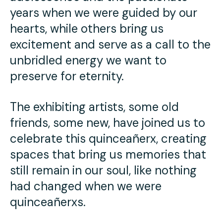
years when we were guided by our
hearts, while others bring us
excitement and serve as a call to the
unbridled energy we want to
preserve for eternity.
The exhibiting artists, some old
friends, some new, have joined us to
celebrate this quinceañerx, creating
spaces that bring us memories that
still remain in our soul, like nothing
had changed when we were
quinceañerxs.