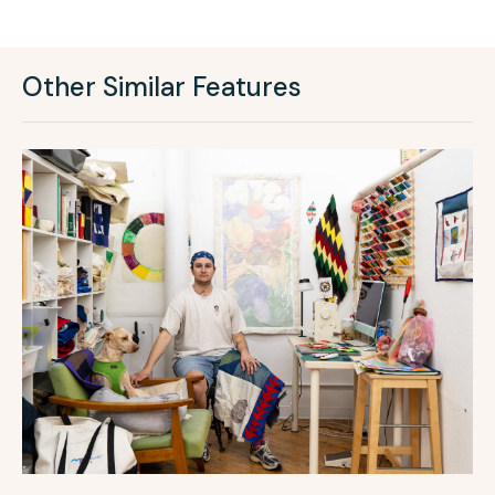
Other Similar Features