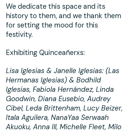
We dedicate this space and its
history to them, and we thank them
for setting the mood for this
festivity.
Exhibiting Quinceañerxs:
Lisa Iglesias & Janelle Iglesias: (Las
Hermanas Iglesias) & Bodhild
Iglesias, Fabiola Hernández, Linda
Goodwin, Diana Eusebio, Audrey
Cibel, Leda Brittenham, Lucy Beizer,
Itala Aguilera, NanaYaa Serwaah
Akuoku, Anna Ill, Michelle Fleet, Milo