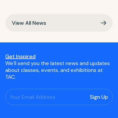
View All News
Get Inspired
We’ll send you the latest news and updates
about classes, events, and exhibitions at
TAC.