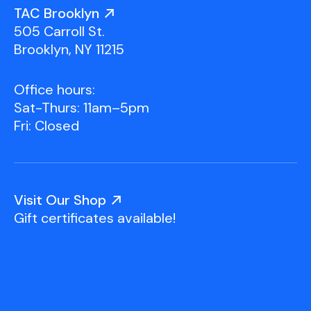
Youth Scholarships
Adult Class Scholarship
Artist in Residence
TAC Brooklyn
Birthday Parties
Work in Progress
Overview
505 Carroll St.
TAC Gallery
Brooklyn, NY 11215
Facilities & Resources
Open Studio
Overview
Office hours:
Visit Us
Sat-Thurs: 11am–5pm
Studio Space Rental
Fri: Closed
Project Space Gallery
Overview
About Us
Field Trips
Visit Our Shop
Studio Tours
Overview
Gift certificates available!
Group Classes
Team
Work With Us
TAC Projects