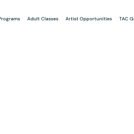
Programs
Adult Classes
Artist Opportunities
TAC Ga
ograms
Adult Classes
ool
Course Catalog
for Tweens
Upcoming Classes
ps
Adult Class Scholarship
Camp
olarships
Parties
ry
Visit Us
Field Trips