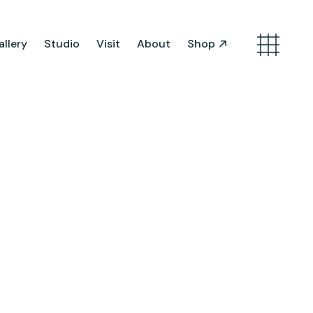
llery
Studio
Visit
About
Shop
Search
Artist Opportunities
Artist in Residence
Work in Progress
About Us
Team