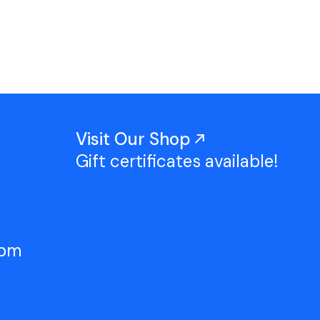
Work With Us
TAC Projects
Press
Contact Us
Visit Our Shop
Gift certificates available!
5pm