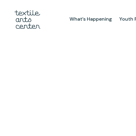
What’s Happening
Youth 
What’s Happening
Youth Pr
Announcements
After Sch
Features
Textiles 
Mini Cam
Summer 
Youth Sch
Birthday 
Studio
TAC Galle
Facilities & Resources