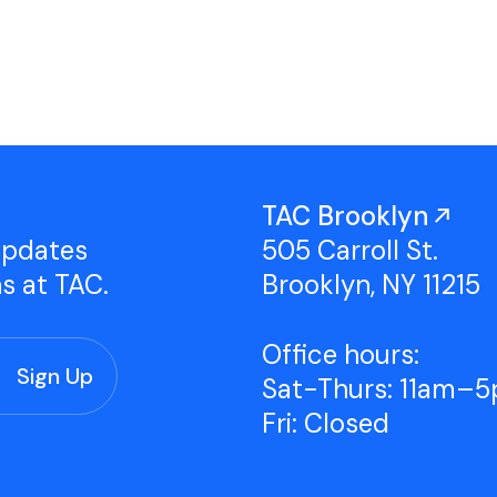
Studio Tours
Group Classes
TAC Brooklyn
updates
505 Carroll St.
ns at TAC.
Brooklyn, NY 11215
Office hours:
Sat-Thurs: 11am–
Fri: Closed