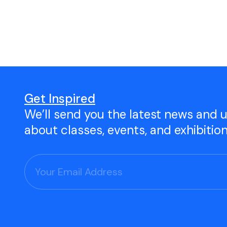
Open Studio
Studio Space Rental
Project Space Gallery
Give the gift of TAC!
Get Inspired
We’ll send you the latest news and 
Visit Our Shop
about classes, events, and exhibitio