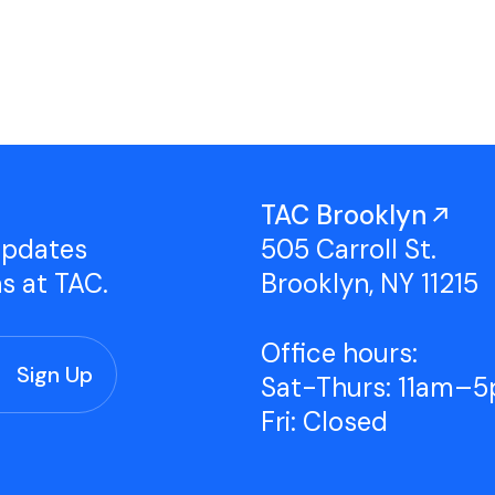
Studio Tours
Group Classes
TAC Brooklyn
updates
505 Carroll St.
ns at TAC.
Brooklyn, NY 11215
Office hours:
Sat-Thurs: 11am–
Fri: Closed