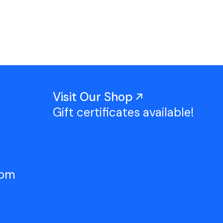
Work With Us
TAC Projects
Press
Contact Us
Visit Our Shop
Gift certificates available!
5pm