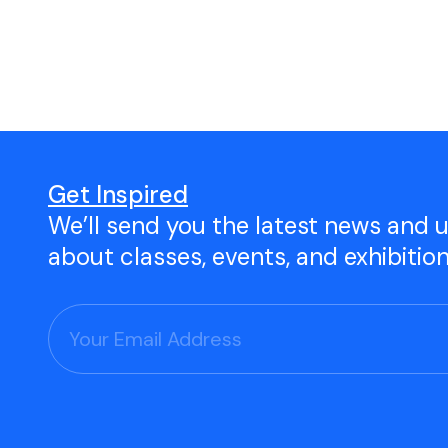
Open Studio
Studio Space Rental
Project Space Gallery
Give the gift of TAC!
Get Inspired
We’ll send you the latest news and 
Visit Our Shop
about classes, events, and exhibitio