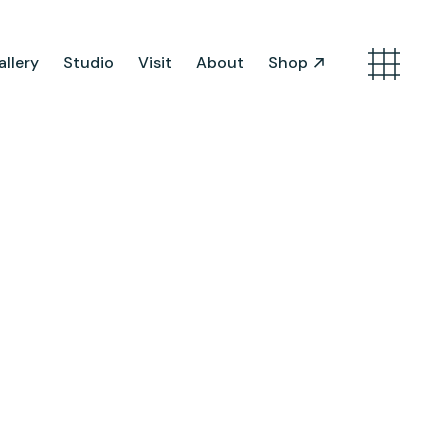
llery
Studio
Visit
About
Shop
Search
Artist Opportunities
Artist in Residence
Work in Progress
About Us
Team