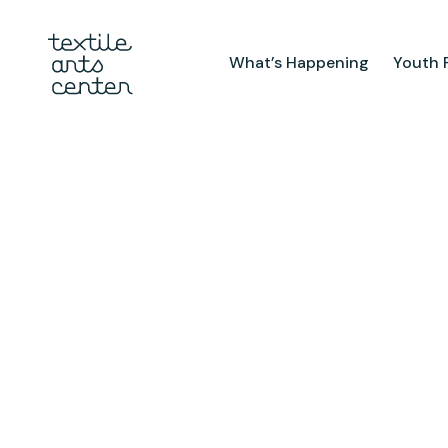
What’s Happening
Youth 
What’s Happening
Youth Pr
Announcements
After Sch
Features
Textiles 
Mini Cam
Summer 
Youth Sch
Birthday 
Studio
TAC Galle
Facilities & Resources