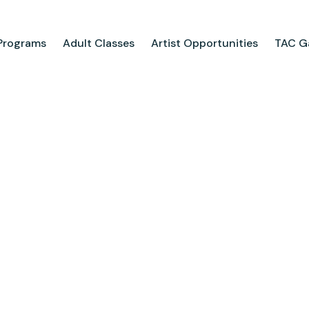
Programs
Adult Classes
Artist Opportunities
TAC Ga
ograms
Adult Classes
ool
Course Catalog
for Tweens
Upcoming Classes
ps
Adult Class Scholarship
Camp
olarships
Parties
ry
Visit Us
Field Trips