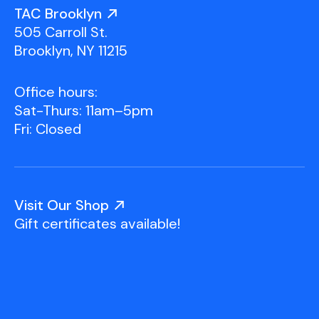
Youth Scholarships
Adult Class Scholarship
Artist in Residence
TAC Brooklyn
Birthday Parties
Work in Progress
Overview
505 Carroll St.
TAC Gallery
Brooklyn, NY 11215
Facilities & Resources
Open Studio
Overview
Office hours:
Visit Us
Sat-Thurs: 11am–5pm
Studio Space Rental
Fri: Closed
Project Space Gallery
Overview
About Us
Field Trips
Visit Our Shop
Studio Tours
Overview
Gift certificates available!
Group Classes
Team
Work With Us
TAC Projects