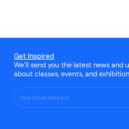
Open Studio
Studio Space Rental
Project Space Gallery
Give the gift of TAC!
Get Inspired
We’ll send you the latest news and 
Visit Our Shop
about classes, events, and exhibitio