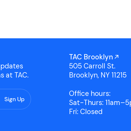
Studio Tours
Group Classes
TAC Brooklyn
updates
505 Carroll St.
ns at TAC.
Brooklyn, NY 11215
Office hours:
Sat-Thurs: 11am–
Fri: Closed