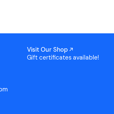
Work With Us
TAC Projects
Press
Contact Us
Visit Our Shop
Gift certificates available!
5pm