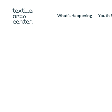
What’s Happening
Youth 
What’s Happening
Youth Pr
Announcements
After Sch
Features
Textiles 
Mini Cam
Summer 
Youth Sch
Birthday 
Studio
TAC Galle
Facilities & Resources