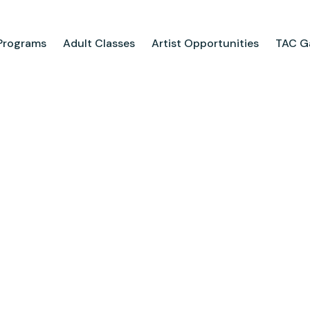
Programs
Adult Classes
Artist Opportunities
TAC Ga
ograms
Adult Classes
ool
Course Catalog
for Tweens
Upcoming Classes
ps
Adult Class Scholarship
Camp
olarships
Parties
ry
Visit Us
Field Trips