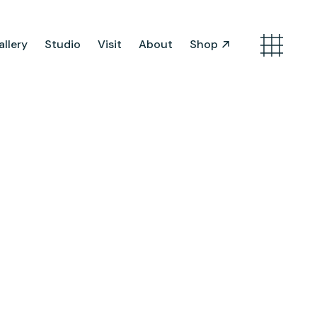
llery
Studio
Visit
About
Shop
Search
Artist Opportunities
Artist in Residence
Work in Progress
About Us
Team