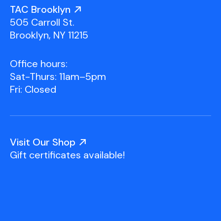
Youth Scholarships
Adult Class Scholarship
Artist in Residence
TAC Brooklyn
Birthday Parties
Work in Progress
Overview
505 Carroll St.
TAC Gallery
Brooklyn, NY 11215
Facilities & Resources
Open Studio
Overview
Office hours:
Visit Us
Sat-Thurs: 11am–5pm
Studio Space Rental
Fri: Closed
Project Space Gallery
Overview
About Us
Field Trips
Visit Our Shop
Studio Tours
Overview
Gift certificates available!
Group Classes
Team
Work With Us
TAC Projects