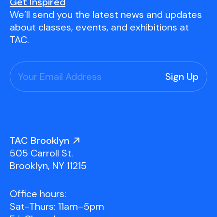
Youth Scholarships
Adult Class Scholarship
Artist in Residence
Get Inspired
We’ll send you the latest news and updates
Birthday Parties
Work in Progress
Overview
about classes, events, and exhibitions at
TAC Gallery
TAC.
Facilities & Resources
Open Studio
Overview
Visit Us
Studio Space Rental
Project Space Gallery
Overview
About Us
Field Trips
TAC Brooklyn
Studio Tours
Overview
505 Carroll St.
Group Classes
Team
Brooklyn, NY 11215
Work With Us
Office hours:
TAC Projects
Sat-Thurs: 11am–5pm