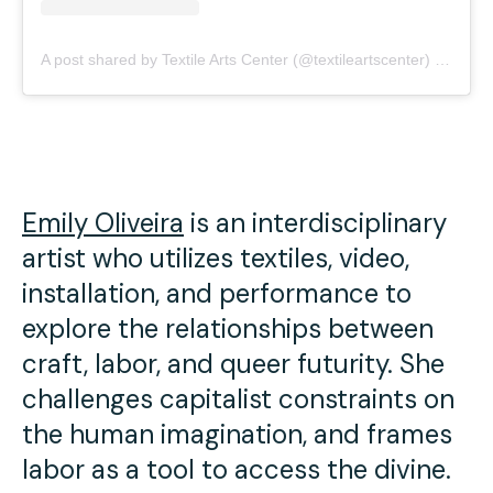
A post shared by Textile Arts Center (@textileartscenter)
on
May 
Emily Oliveira
is an interdisciplinary
artist who utilizes textiles, video,
installation, and performance to
explore the relationships between
craft, labor, and queer futurity. She
challenges capitalist constraints on
the human imagination, and frames
labor as a tool to access the divine.