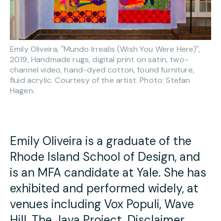
Emily Oliveira, "Mundo Irrealis (Wish You Were Here)",
2019, Handmade rugs, digital print on satin, two-
channel video, hand-dyed cotton, found furniture,
fluid acrylic. Courtesy of the artist. Photo: Stefan
Hagen.
Emily Oliveira is a graduate of the
Rhode Island School of Design, and
is an MFA candidate at Yale. She has
exhibited and performed widely, at
venues including Vox Populi, Wave
Hill, The Java Project, Disclaimer