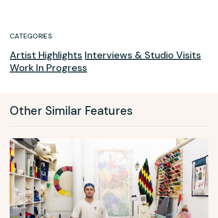
CATEGORIES
Artist Highlights
Interviews & Studio Visits
Work In Progress
Other Similar Features