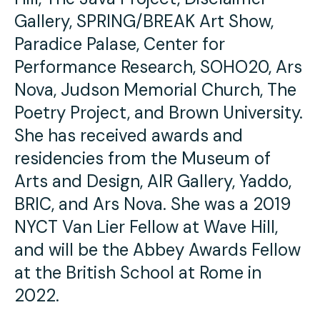
Gallery, SPRING/BREAK Art Show,
Paradice Palase, Center for
Performance Research, SOHO20, Ars
Nova, Judson Memorial Church, The
Poetry Project, and Brown University.
She has received awards and
residencies from the Museum of
Arts and Design, AIR Gallery, Yaddo,
BRIC, and Ars Nova. She was a 2019
NYCT Van Lier Fellow at Wave Hill,
and will be the Abbey Awards Fellow
at the British School at Rome in
2022.