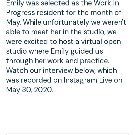
Emily was selected as the Work In
Press
Progress resident for the month of
Contact Us
May. While unfortunately we weren't
able to meet her in the studio, we
were excited to host a virtual open
studio where Emily guided us
through her work and practice.
Watch our interview below, which
was recorded on Instagram Live on
May 30, 2020.