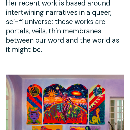
Her recent work is based around
intertwining narratives in a queer,
sci-fi universe; these works are
portals, veils, thin membranes
between our word and the world as
it might be.