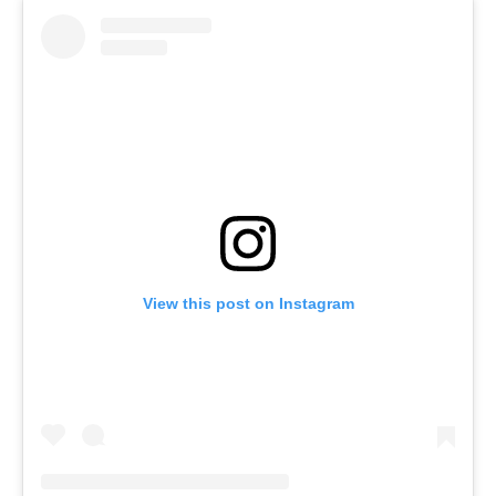
View this post on Instagram