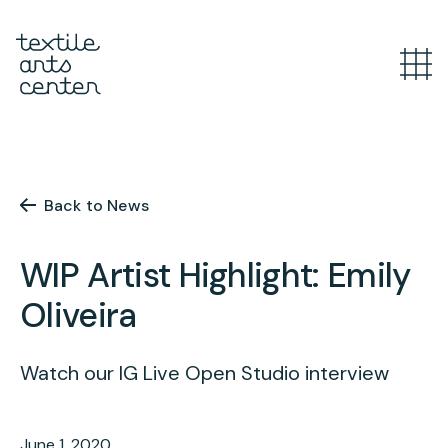
What’s Happening
Overview
Youth Programs
Announcements
Back to News
Features
Overview
WIP Artist Highlight: Emily
Adult Classes
After School
Oliveira
Textiles for Tweens
Overview
Artist Opportunities
Mini Camps
Course Catalog
Watch our IG Live Open Studio interview
Summer Camp
Upcoming Classes
Overview
Studio
June 1, 2020