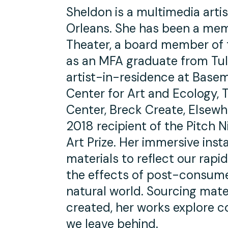
Sheldon is a multimedia arti
Orleans. She has been a mem
Theater, a board member of 
as an MFA graduate from Tul
artist-in-residence at Baseme
Center for Art and Ecology,
Center, Breck Create, Elsew
2018 recipient of the Pitch N
Art Prize. Her immersive inst
materials to reflect our rap
the effects of post-consume
natural world. Sourcing mater
created, her works explore 
we leave behind.