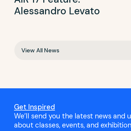
Alessandro Levato
View All News
Get Inspired
We’ll send you the latest news and 
about classes, events, and exhibitio