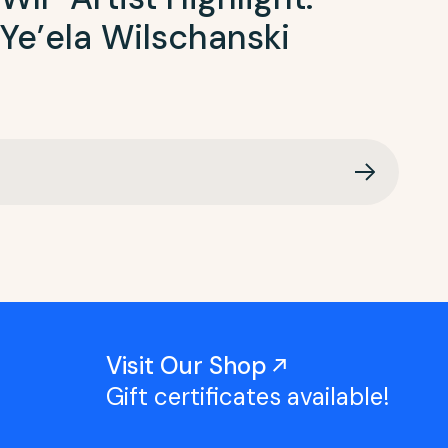
Ye’ela Wilschanski
Visit Our Shop
Gift certificates available!