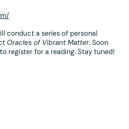
om/
ll conduct a series of personal
ect
Oracles of Vibrant Matter
. Soon
to register for a reading. Stay tuned!