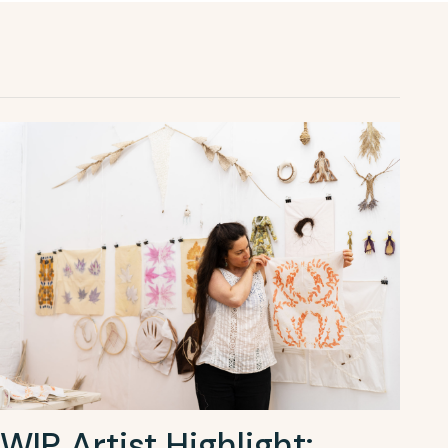
WIP Artist Highlight: