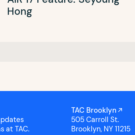
Hong
TAC Brooklyn
updates
505 Carroll St.
ns at TAC.
Brooklyn, NY 11215