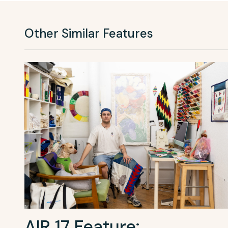
Other Similar Features
AIR 17 Feature: