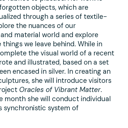
orgotten objects, which are
lized through a series of textile-
plore the nuances of our
l and material world and explore
things we leave behind. While in
complete the visual world of a recent
ote and illustrated, based on a set
en encased in silver. In creating an
ulptures, she will introduce visitors
roject
Oracles of Vibrant Matter
.
e month she will conduct individual
is synchronistic system of