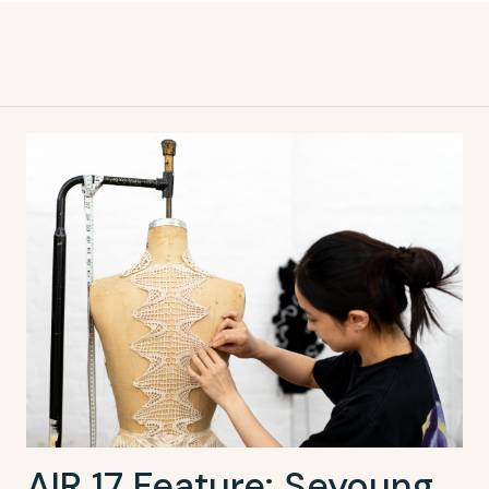
AIR 17 Feature: Seyoung