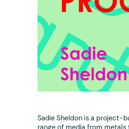
Studio Tours
Group Classes
Sadie Sheldon is a project-b
range of media from metals to