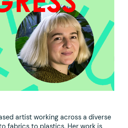
Work With Us
TAC Projects
Press
Contact Us
ased artist working across a diverse
 fabrics to plastics. Her work is