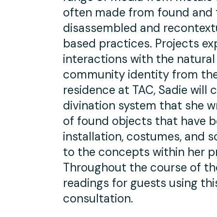
often made from found and f
disassembled and recontextua
based practices. Projects ex
interactions with the natura
community identity from the 
residence at TAC, Sadie will 
divination system that she wr
of found objects that have be
installation, costumes, and sc
to the concepts within her p
Throughout the course of th
readings for guests using th
consultation.