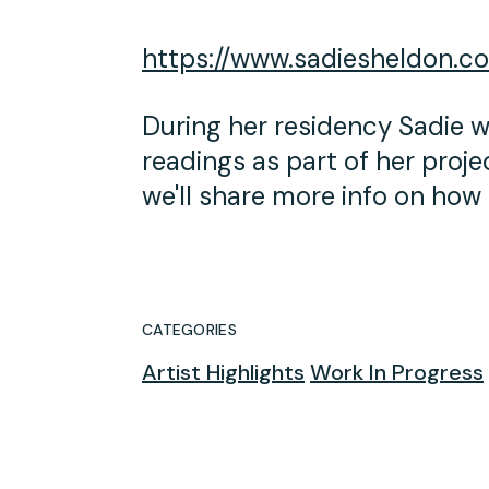
https://www.sadiesheldon.c
During her residency Sadie wi
readings as part of her proj
we'll share more info on how 
CATEGORIES
Artist Highlights
Work In Progress