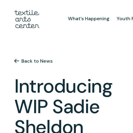
What’s Happening
Youth 
What’s Happening
Youth Pr
Announcements
After Sch
Back to News
Features
Textiles 
Mini Cam
Introducing
Summer 
Youth Sch
WIP Sadie
Birthday 
Sheldon
Studio
TAC Galle
Facilities & Resources