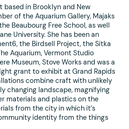
st based in Brooklyn and New
ber of the Aquarium Gallery, Majaks
the Beaubourg Free School, as well
ane University. She has been an
nt6, the Birdsell Project, the Sitka
 The Aquarium, Vermont Studio
here Museum, Stove Works and was a
ight grant to exhibit at Grand Rapids
allations combine craft with unlikely
idly changing landscape, magnifying
r materials and plastics on the
ials from the city in which it’s
community identity from the things