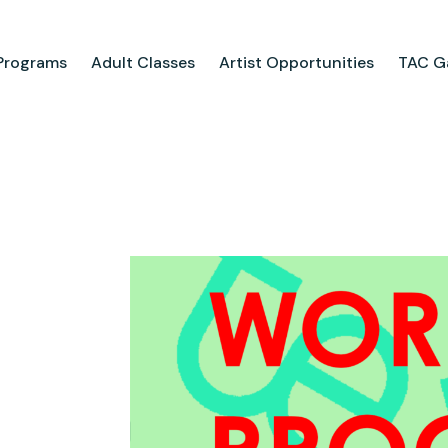
Programs
Adult Classes
Artist Opportunities
TAC Ga
ograms
Adult Classes
ool
Course Catalog
for Tweens
Upcoming Classes
ps
Adult Class Scholarship
Camp
olarships
Parties
ry
Visit Us
Field Trips