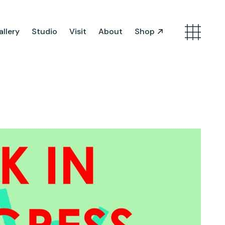
llery
Studio
Visit
About
Shop
Search
Artist Opportunities
Artist in Residence
Work in Progress
About Us
Team