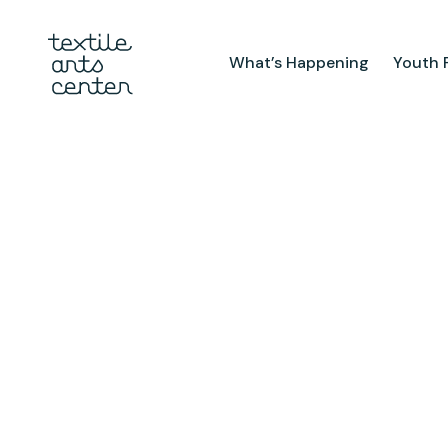
What’s Happening
Youth 
What’s Happening
Youth Pr
Announcements
After Sch
Features
Textiles 
Mini Cam
Summer 
Youth Sch
Birthday 
Studio
TAC Galle
Facilities & Resources