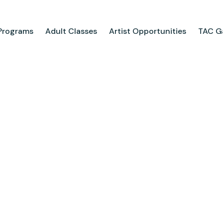
Programs
Adult Classes
Artist Opportunities
TAC Ga
ograms
Adult Classes
ool
Course Catalog
for Tweens
Upcoming Classes
ps
Adult Class Scholarship
Camp
olarships
Parties
ry
Visit Us
Field Trips