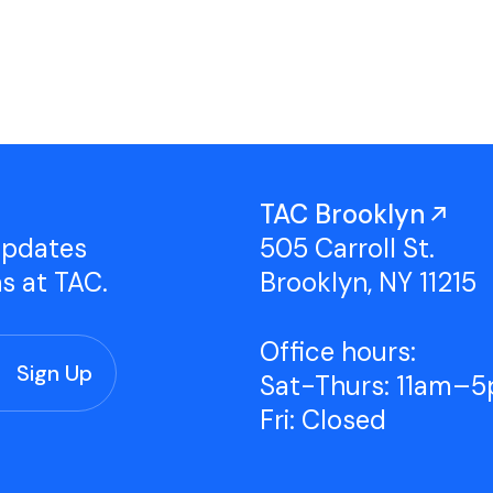
Studio Tours
Group Classes
TAC Brooklyn
updates
505 Carroll St.
ns at TAC.
Brooklyn, NY 11215
Office hours:
Sat-Thurs: 11am–
Fri: Closed