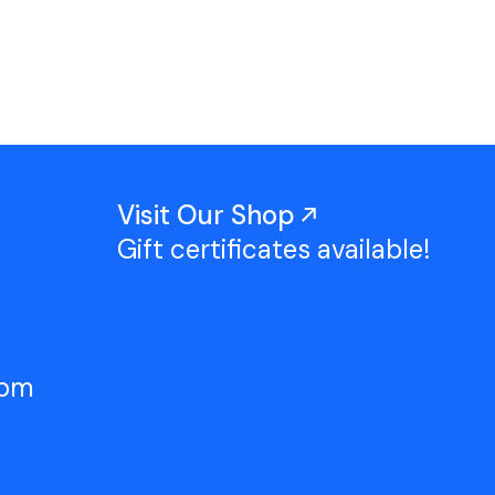
Work With Us
TAC Projects
Press
Contact Us
Visit Our Shop
Gift certificates available!
5pm