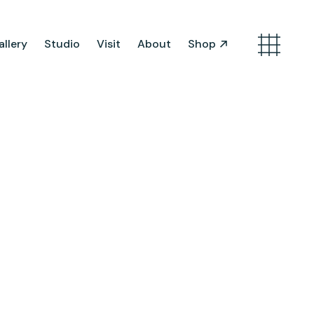
llery
Studio
Visit
About
Shop
Search
Artist Opportunities
Artist in Residence
Work in Progress
About Us
Team