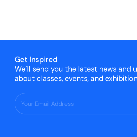
Open Studio
Studio Space Rental
Project Space Gallery
Give the gift of TAC!
Get Inspired
We’ll send you the latest news and 
Visit Our Shop
about classes, events, and exhibitio