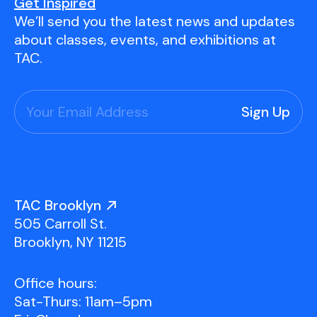
Youth Scholarships
Adult Class Scholarship
Artist in Residence
Get Inspired
We’ll send you the latest news and updates
Birthday Parties
Work in Progress
Overview
about classes, events, and exhibitions at
TAC Gallery
TAC.
Facilities & Resources
Open Studio
Overview
Visit Us
Studio Space Rental
Project Space Gallery
Overview
About Us
Field Trips
TAC Brooklyn
Studio Tours
Overview
505 Carroll St.
Group Classes
Team
Brooklyn, NY 11215
Work With Us
Office hours:
TAC Projects
Sat-Thurs: 11am–5pm