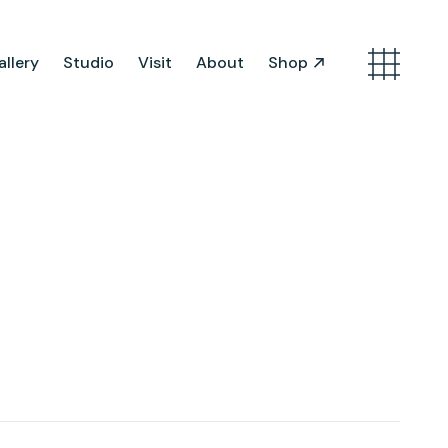
llery
Studio
Visit
About
Shop
Search
Artist Opportunities
Artist in Residence
Work in Progress
About Us
Team