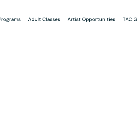
Programs
Adult Classes
Artist Opportunities
TAC Ga
ograms
Adult Classes
ool
Course Catalog
for Tweens
Upcoming Classes
ps
Adult Class Scholarship
Camp
olarships
Parties
ry
Visit Us
Field Trips