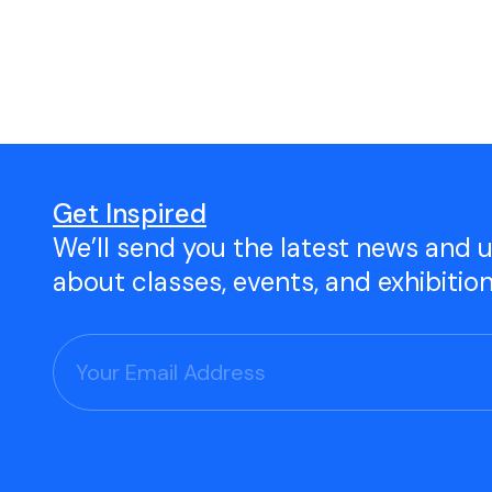
Open Studio
Studio Space Rental
Project Space Gallery
Give the gift of TAC!
Get Inspired
We’ll send you the latest news and 
Visit Our Shop
about classes, events, and exhibitio