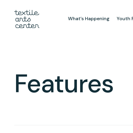
What’s Happening
Youth 
What’s Happening
Youth Pr
Announcements
After Sch
Features
Textiles 
Features
Mini Cam
Summer 
Youth Sch
Birthday 
Studio
TAC Galle
Facilities & Resources