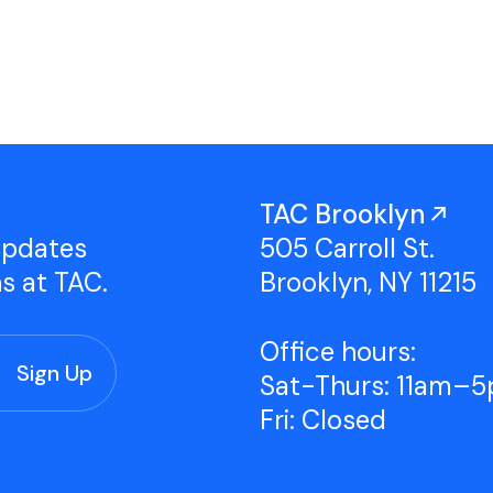
Studio Tours
Group Classes
TAC Brooklyn
updates
505 Carroll St.
ns at TAC.
Brooklyn, NY 11215
Office hours:
Sat-Thurs: 11am–
Fri: Closed