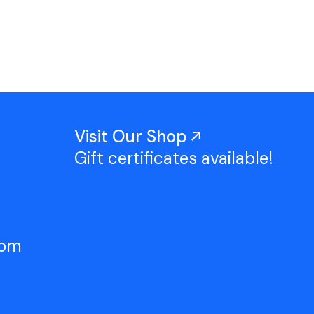
Work With Us
TAC Projects
Press
Contact Us
Visit Our Shop
Gift certificates available!
5pm