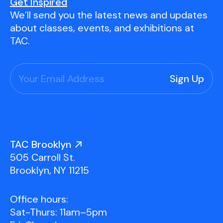
Youth Scholarships
Adult Class Scholarship
Artist in Residence
Get Inspired
We’ll send you the latest news and updates
Birthday Parties
Work in Progress
Overview
about classes, events, and exhibitions at
TAC Gallery
TAC.
Facilities & Resources
Open Studio
Overview
Visit Us
Studio Space Rental
Project Space Gallery
Overview
About Us
Field Trips
TAC Brooklyn
Studio Tours
Overview
505 Carroll St.
Group Classes
Team
Brooklyn, NY 11215
Work With Us
Office hours:
TAC Projects
Sat-Thurs: 11am–5pm