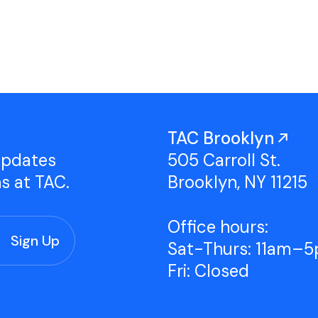
Studio Tours
Group Classes
TAC Brooklyn
updates
505 Carroll St.
ns at TAC.
Brooklyn, NY 11215
Office hours:
Sat-Thurs: 11am–
Fri: Closed