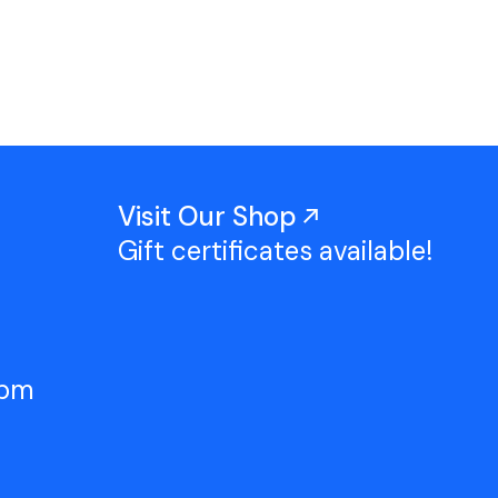
Work With Us
TAC Projects
Press
Contact Us
Visit Our Shop
Gift certificates available!
5pm