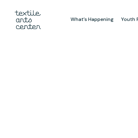
What’s Happening
Youth 
What’s Happening
Youth Pr
Announcements
After Sch
Features
Textiles 
Mini Cam
Summer 
Youth Sch
Birthday 
Studio
TAC Galle
Facilities & Resources