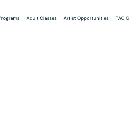
Programs
Adult Classes
Artist Opportunities
TAC Ga
ograms
Adult Classes
ool
Course Catalog
for Tweens
Upcoming Classes
ps
Adult Class Scholarship
Camp
olarships
Parties
ry
Visit Us
Field Trips