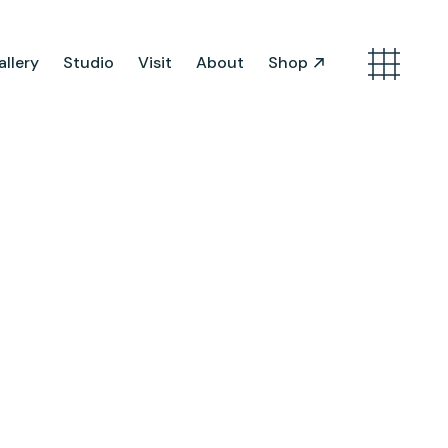
llery
Studio
Visit
About
Shop
Search
Artist Opportunities
Artist in Residence
Work in Progress
About Us
Team