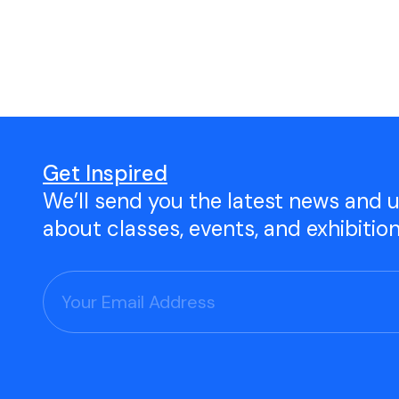
Open Studio
Studio Space Rental
Project Space Gallery
Give the gift of TAC!
Get Inspired
We’ll send you the latest news and 
Visit Our Shop
about classes, events, and exhibitio