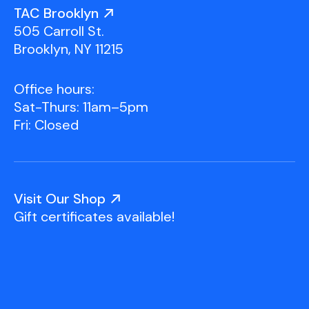
Youth Scholarships
Adult Class Scholarship
Artist in Residence
TAC Brooklyn
Birthday Parties
Work in Progress
Overview
505 Carroll St.
TAC Gallery
Brooklyn, NY 11215
Facilities & Resources
Open Studio
Overview
Office hours:
Visit Us
Sat-Thurs: 11am–5pm
Studio Space Rental
Fri: Closed
Project Space Gallery
Overview
About Us
Field Trips
Visit Our Shop
Studio Tours
Overview
Gift certificates available!
Group Classes
Team
Work With Us
TAC Projects