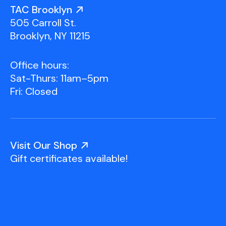
Youth Scholarships
Adult Class Scholarship
Artist in Residence
TAC Brooklyn
Birthday Parties
Work in Progress
Overview
505 Carroll St.
TAC Gallery
Brooklyn, NY 11215
Facilities & Resources
Open Studio
Overview
Office hours:
Visit Us
Sat-Thurs: 11am–5pm
Studio Space Rental
Fri: Closed
Project Space Gallery
Overview
About Us
Field Trips
Visit Our Shop
Studio Tours
Overview
Gift certificates available!
Group Classes
Team
Work With Us
TAC Projects