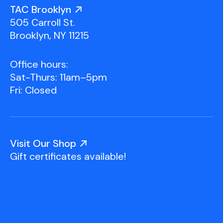
Youth Scholarships
Adult Class Scholarship
Artist in Residence
TAC Brooklyn
Birthday Parties
Work in Progress
Overview
505 Carroll St.
TAC Gallery
Brooklyn, NY 11215
Facilities & Resources
Open Studio
Overview
Office hours:
Visit Us
Sat-Thurs: 11am–5pm
Studio Space Rental
Fri: Closed
Project Space Gallery
Overview
About Us
Field Trips
Visit Our Shop
Studio Tours
Overview
Gift certificates available!
Group Classes
Team
Work With Us
TAC Projects