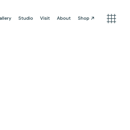
llery
Studio
Visit
About
Shop
Search
Artist Opportunities
Artist in Residence
Work in Progress
About Us
Team