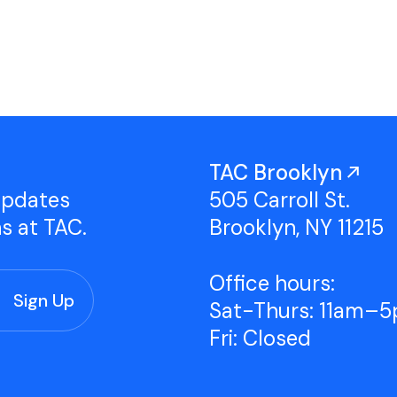
Studio Tours
Group Classes
TAC Brooklyn
updates
505 Carroll St.
ns at TAC.
Brooklyn, NY 11215
Office hours:
Sat-Thurs: 11am–
Fri: Closed