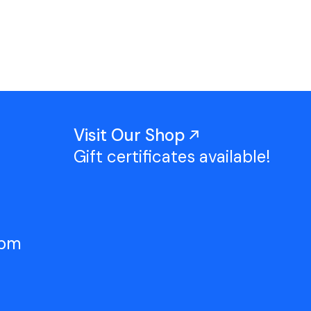
Work With Us
TAC Projects
Press
Contact Us
Visit Our Shop
Gift certificates available!
5pm