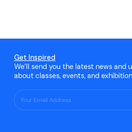
Open Studio
Studio Space Rental
Project Space Gallery
Give the gift of TAC!
Get Inspired
We’ll send you the latest news and 
Visit Our Shop
about classes, events, and exhibitio