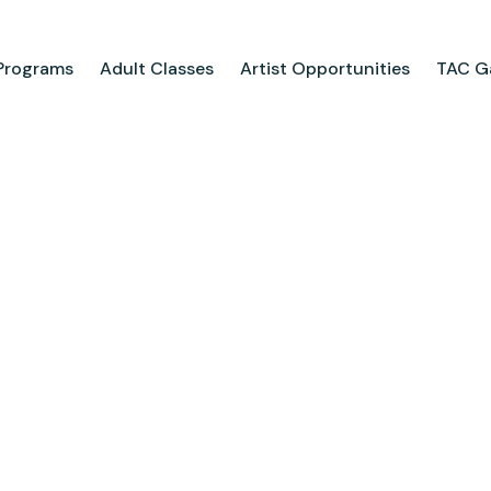
Programs
Adult Classes
Artist Opportunities
TAC Ga
ograms
Adult Classes
ool
Course Catalog
for Tweens
Upcoming Classes
ps
Adult Class Scholarship
Camp
olarships
Parties
ry
Visit Us
Field Trips