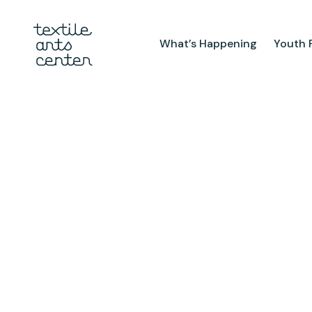
What’s Happening
Youth 
What’s Happening
Youth Pr
Announcements
After Sch
Features
Textiles 
Mini Cam
Summer 
Youth Sch
Birthday 
Studio
TAC Galle
Facilities & Resources