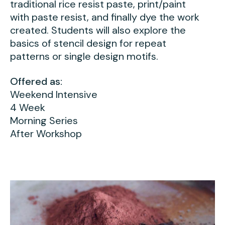
traditional rice resist paste, print/paint
with paste resist, and finally dye the work
created. Students will also explore the
basics of stencil design for repeat
patterns or single design motifs.
Offered as:
Weekend Intensive
4 Week
Morning Series
After Workshop