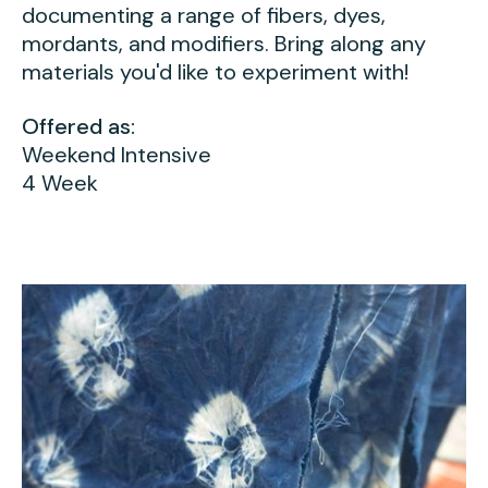
documenting a range of fibers, dyes,
mordants, and modifiers. Bring along any
materials you'd like to experiment with!
Offered as:
Weekend Intensive
4 Week