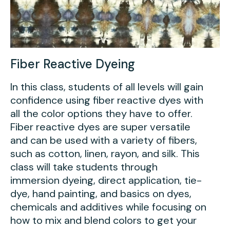
Fiber Reactive Dyeing
In this class, students of all levels will gain
confidence using fiber reactive dyes with
all the color options they have to offer.
Fiber reactive dyes are super versatile
and can be used with a variety of fibers,
such as cotton, linen, rayon, and silk. This
class will take students through
immersion dyeing, direct application, tie-
dye, hand painting, and basics on dyes,
chemicals and additives while focusing on
how to mix and blend colors to get your