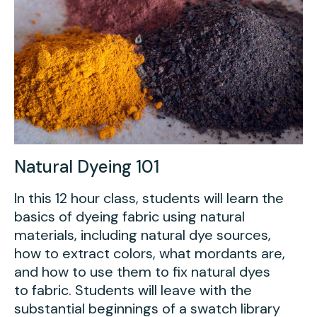
Natural Dyeing 101
In this 12 hour class, students will learn the
basics of dyeing fabric using natural
materials, including natural dye sources,
how to extract colors, what mordants are,
and how to use them to fix natural dyes
to fabric. Students will leave with the
substantial beginnings of a swatch library