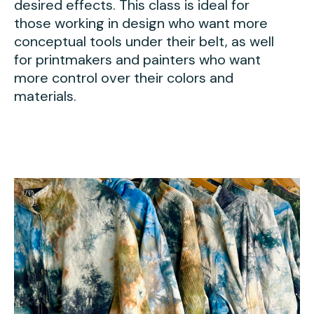
desired effects. This class is ideal for
those working in design who want more
conceptual tools under their belt, as well
for printmakers and painters who want
more control over their colors and
materials.