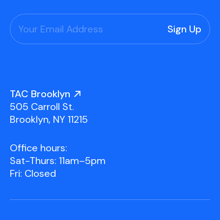
TAC Brooklyn
505 Carroll St.
Brooklyn, NY 11215
Office hours:
Sat-Thurs: 11am–5pm
Fri: Closed