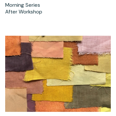
Morning Series
After Workshop