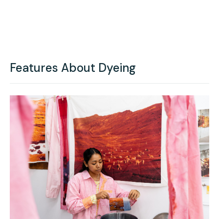
Features About Dyeing