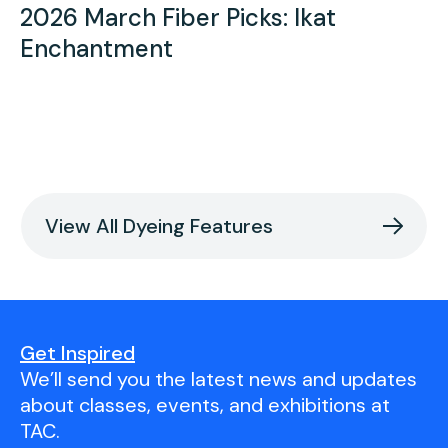
2026 March Fiber Picks: Ikat
Enchantment
View All Dyeing Features
Get Inspired
We’ll send you the latest news and updates
about classes, events, and exhibitions at
TAC.