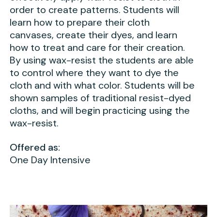
Press
order to create patterns. Students will
learn how to prepare their cloth
Contact Us
canvases, create their dyes, and learn
how to treat and care for their creation.
By using wax-resist the students are able
to control where they want to dye the
cloth and with what color. Students will be
shown samples of traditional resist-dyed
cloths, and will begin practicing using the
wax-resist.
Offered as:
One Day Intensive