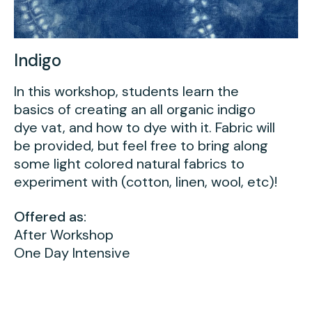
Indigo
In this workshop, students learn the
basics of creating an all organic indigo
dye vat, and how to dye with it. Fabric will
be provided, but feel free to bring along
some light colored natural fabrics to
experiment with (cotton, linen, wool, etc)!
Offered as:
After Workshop
One Day Intensive