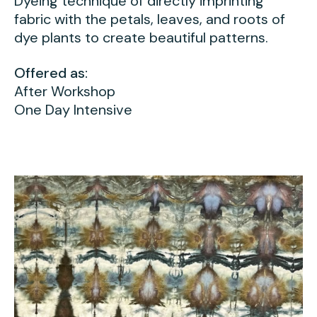
Dyeing technique of directly imprinting
fabric with the petals, leaves, and roots of
dye plants to create beautiful patterns.
Offered as:
After Workshop
One Day Intensive