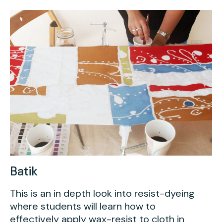
Youth Scholarships
Adult Class Scholarship
Artist in Residence
Birthday Parties
Work in Progress
Overview
TAC Gallery
Facilities & Resources
Open Studio
Overview
Visit Us
Studio Space Rental
Project Space Gallery
Overview
About Us
Field Trips
Studio Tours
Overview
Group Classes
Team
Batik
Work With Us
This is an in depth look into resist-dyeing
where students will learn how to
TAC Projects
effectively apply wax-resist to cloth in