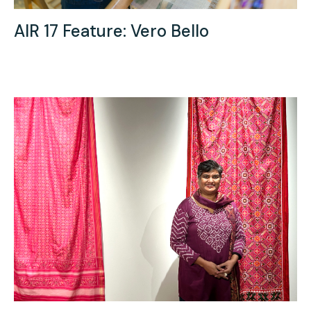
AIR 17 Feature: Vero Bello