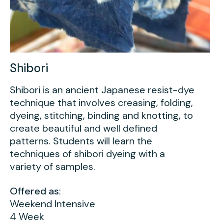
Shibori
Shibori is an ancient Japanese resist-dye
technique that involves creasing, folding,
dyeing, stitching, binding and knotting, to
create beautiful and well defined
patterns. Students will learn the
techniques of shibori dyeing with a
variety of samples.
Offered as:
Weekend Intensive
4 Week