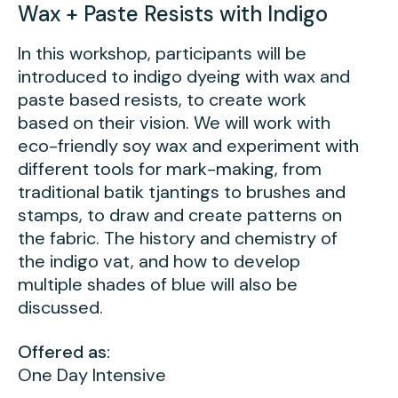
Wax + Paste Resists with Indigo
In this workshop, participants will be
introduced to indigo dyeing with wax and
paste based resists, to create work
based on their vision. We will work with
eco-friendly soy wax and experiment with
different tools for mark-making, from
traditional batik tjantings to brushes and
stamps, to draw and create patterns on
the fabric. The history and chemistry of
the indigo vat, and how to develop
multiple shades of blue will also be
discussed.
Offered as:
One Day Intensive