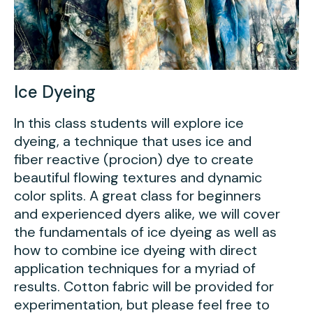
Ice Dyeing
In this class students will explore ice
dyeing, a technique that uses ice and
fiber reactive (procion) dye to create
beautiful flowing textures and dynamic
color splits. A great class for beginners
and experienced dyers alike, we will cover
the fundamentals of ice dyeing as well as
how to combine ice dyeing with direct
application techniques for a myriad of
results. Cotton fabric will be provided for
experimentation, but please feel free to