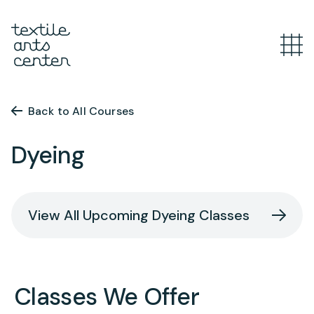
What’s Happening
Overview
Back to All Courses
Youth Programs
Announcements
Dyeing
Features
Overview
Adult Classes
After School
View All Upcoming Dyeing Classes
Textiles for Tweens
Overview
Artist Opportunities
Mini Camps
Course Catalog
Summer Camp
Upcoming Classes
Overview
Classes We Offer
Studio