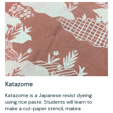
Katazome
Katazome is a Japanese resist dyeing
using rice paste. Students will learn to
make a cut-paper stencil, makea