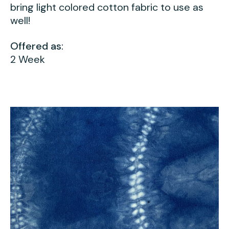
bring light colored cotton fabric to use as
well!
Offered as:
2 Week