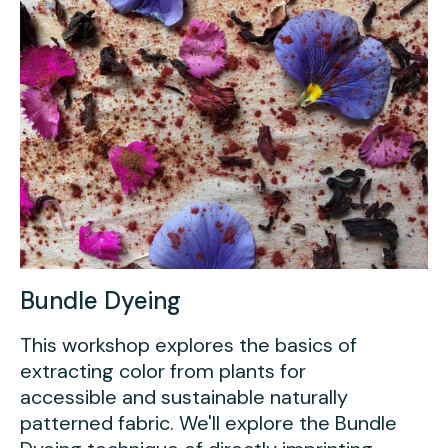
Bundle Dyeing
This workshop explores the basics of
extracting color from plants for
accessible and sustainable naturally
patterned fabric. We'll explore the Bundle