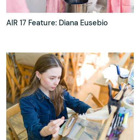
AIR 17 Feature: Diana Eusebio