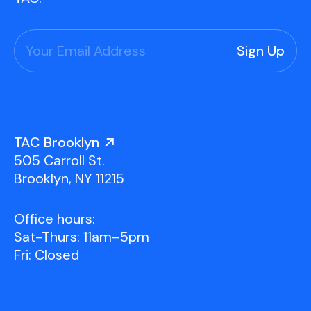
Press
Contact Us
TAC Brooklyn
505 Carroll St.
Brooklyn, NY 11215
Office hours:
Sat-Thurs: 11am–5pm
Fri: Closed