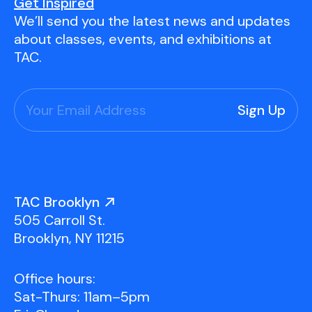
Youth Scholarships
Adult Class Scholarship
Artist in Residence
Get Inspired
We’ll send you the latest news and updates
Birthday Parties
Work in Progress
Overview
about classes, events, and exhibitions at
TAC Gallery
TAC.
Facilities & Resources
Open Studio
Overview
Visit Us
Studio Space Rental
Project Space Gallery
Overview
About Us
Field Trips
TAC Brooklyn
Studio Tours
Overview
505 Carroll St.
Group Classes
Team
Brooklyn, NY 11215
Work With Us
Office hours:
TAC Projects
Sat-Thurs: 11am–5pm