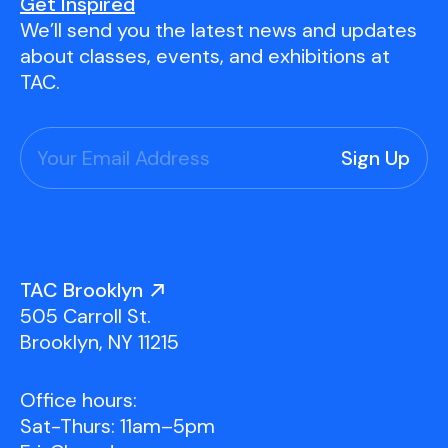
Youth Scholarships
Adult Class Scholarship
Artist in Residence
Get Inspired
We’ll send you the latest news and updates
Birthday Parties
Work in Progress
Overview
about classes, events, and exhibitions at
TAC Gallery
TAC.
Facilities & Resources
Open Studio
Overview
Visit Us
Studio Space Rental
Project Space Gallery
Overview
About Us
Field Trips
TAC Brooklyn
Studio Tours
Overview
505 Carroll St.
Group Classes
Team
Brooklyn, NY 11215
Work With Us
Office hours:
TAC Projects
Sat-Thurs: 11am–5pm