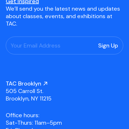
Youth Scholarships
Adult Class Scholarship
Artist in Residence
Get Inspired
We’ll send you the latest news and updates
Birthday Parties
Work in Progress
Overview
about classes, events, and exhibitions at
TAC Gallery
TAC.
Facilities & Resources
Open Studio
Overview
Visit Us
Studio Space Rental
Project Space Gallery
Overview
About Us
Field Trips
TAC Brooklyn
Studio Tours
Overview
505 Carroll St.
Group Classes
Team
Brooklyn, NY 11215
Work With Us
Office hours:
TAC Projects
Sat-Thurs: 11am–5pm